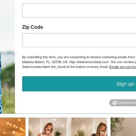
Zip Code
By submitting this form, you are consenting to receive marketing emails from:
Madeira Beach, FL, 33708, US, http://www.bronzelady.com. You can revoke yo
SafeUnsubscribe® link, found at the bottom of every email.
Emails are servic
Sign up!