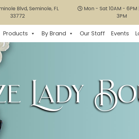
inole Blvd, Seminole, FL
Mon - Sat 10AM - 6PM |
33772
3PM
Products
By Brand
Our Staff
Events
L
e Lady Bo