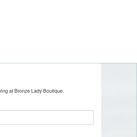
ening at Bronze Lady Boutique.