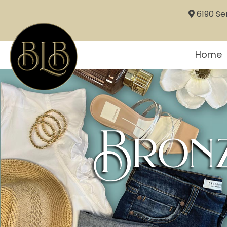
6190 Sem
Home
Bronz