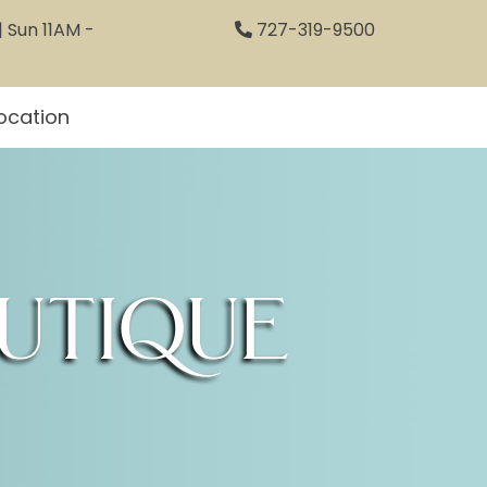
 Sun 11AM -
727-319-9500
ocation
utique