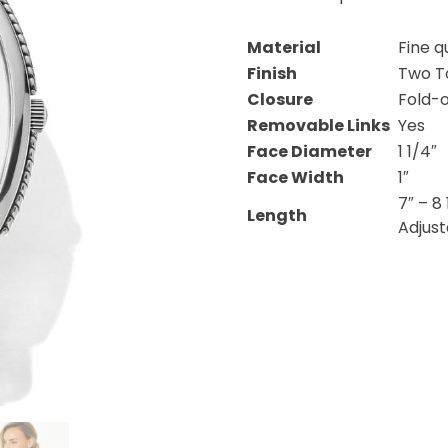
Material
Fine q
Finish
Two T
Closure
Fold-
Removable Links
Yes
Face Diameter
1 1/4″
Face Width
1″
7″ – 8 
Length
Adjus