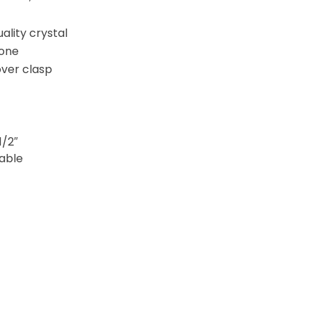
uality crystal
one
over clasp
1/2″
table