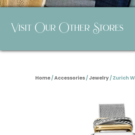
Visit Our Other Stores
Home
/
Accessories
/
Jewelry
/ Zurich 