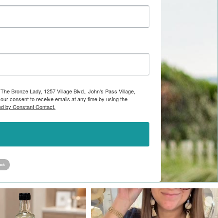
 The Bronze Lady, 1257 Village Blvd., John's Pass Village,
ur consent to receive emails at any time by using the
ed by Constant Contact.