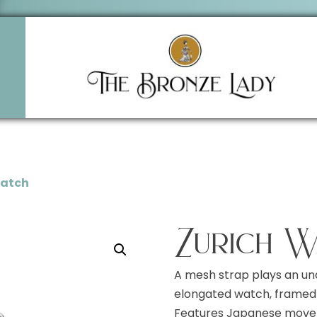
Watch
Zurich W
A mesh strap plays an un
elongated watch, framed 
Features Japanese moveme