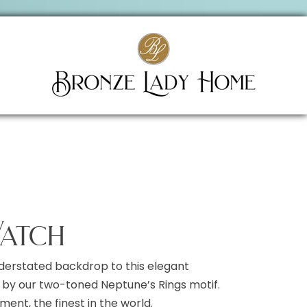
atch
derstated backdrop to this elegant
by our two-toned Neptune’s Rings motif.
nt, the finest in the world.