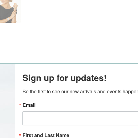
Sign up for updates!
Be the first to see our new arrivals and events happ
Email
First and Last Name