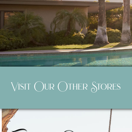
Visit Our Other Stores