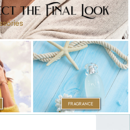
ct the Final Look
ssories
Fragrance