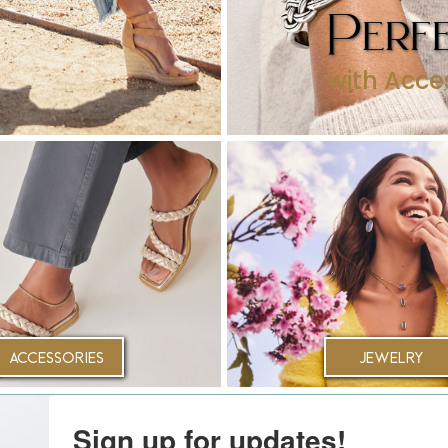
Perfe
with Acce
Accessories
Jewelry
Sign up for updates!