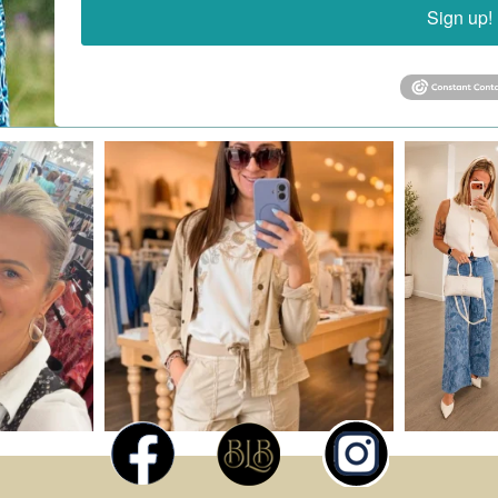
Sign up!