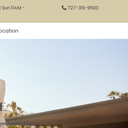
 Sun 11AM -
727-319-9500
ocation
e
stal lifestyle.