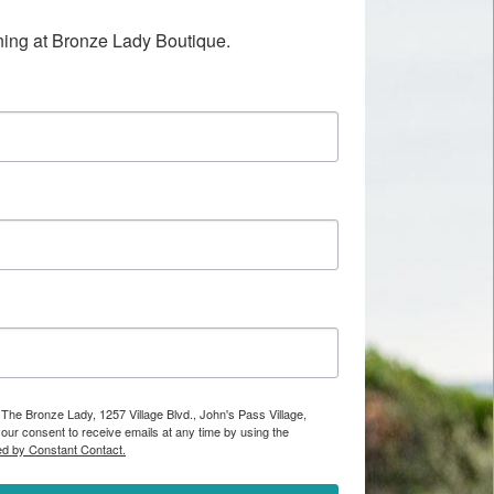
ening at Bronze Lady Boutique.
 The Bronze Lady, 1257 Village Blvd., John's Pass Village,
ur consent to receive emails at any time by using the
ed by Constant Contact.