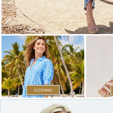
Clothing