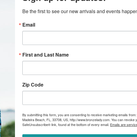
Be the first to see our new arrivals and events happ
Email
First and Last Name
Zip Code
By submitting this form, you are consenting to receive marketing emails from:
Madeira Beach, FL, 33708, US, http://www.bronzelady.com. You can revoke yo
SafeUnsubscribe® link, found at the bottom of every email.
Emails are servic