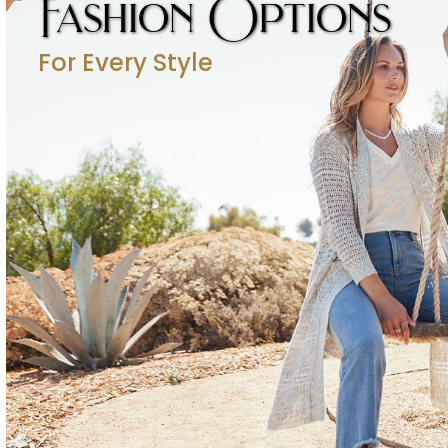
Fashion Options
For Every Style