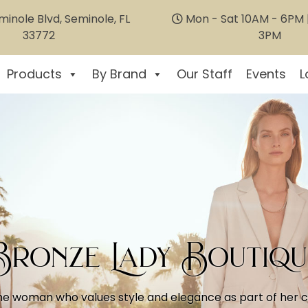
inole Blvd, Seminole, FL
Mon - Sat 10AM - 6PM |
33772
3PM
Products
By Brand
Our Staff
Events
L
Bronze Lady Boutiqu
he woman who values style and elegance as part of her coa