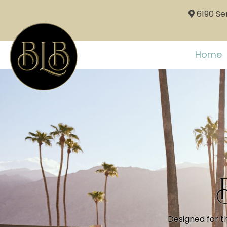
6190 Sem
Home
Designed for t