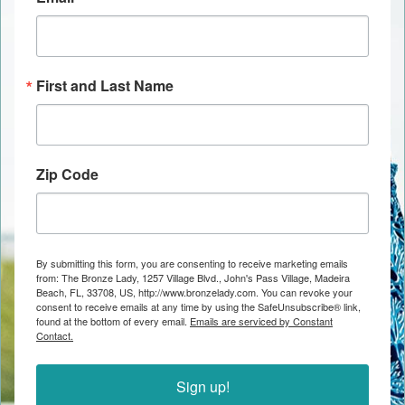
First and Last Name
Zip Code
By submitting this form, you are consenting to receive marketing emails
from: The Bronze Lady, 1257 Village Blvd., John's Pass Village, Madeira
Beach, FL, 33708, US, http://www.bronzelady.com. You can revoke your
consent to receive emails at any time by using the SafeUnsubscribe® link,
found at the bottom of every email.
Emails are serviced by Constant
Contact.
Sign up!