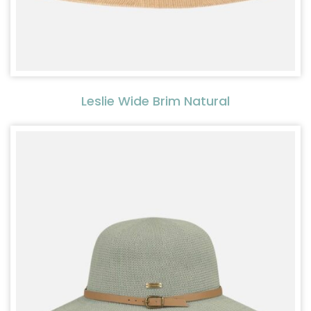
Leslie Wide Brim Natural