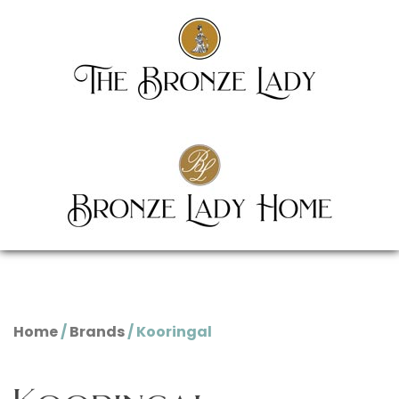
Home
/
Brands
/ Kooringal