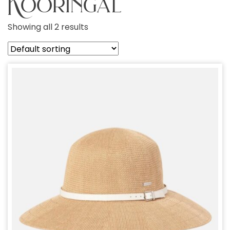
Kooringal
Showing all 2 results