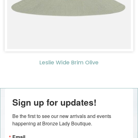
Leslie Wide Brim Olive
Sign up for updates!
Be the first to see our new arrivals and events 
happening at Bronze Lady Boutique.
Email