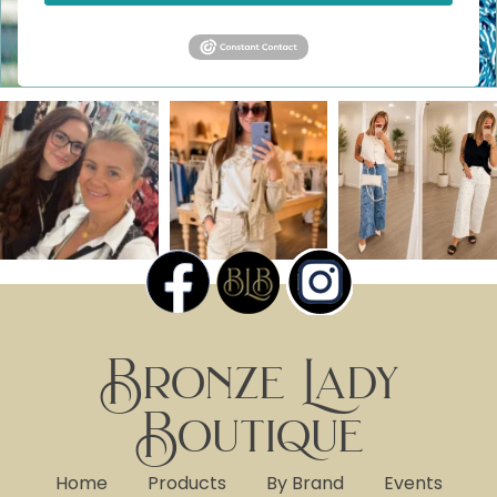
Bronze Lady
Boutique
Home
Products
By Brand
Events