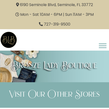
6190 Seminole Blvd, Seminole, FL 33772
Mon - Sat 10AM - 6PM | Sun 11AM - 3PM
727-319-9500
Bronze Lady Boutique
Visit Our Other Stores