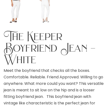
The Keeper
Boyfriend Jean –
White
Meet the boyfriend that checks all the boxes.
Comfortable. Reliable. Friend Approved. Willing to go
anywhere. What more could you want? This versatile
jean is meant to sit low on the hip and is a looser
fitting boyfriend jean. This boyfriend jean with
vintage like characteristic is the perfect jean for