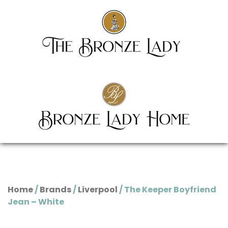
Home
/
Brands
/
Liverpool
/ The Keeper Boyfriend
Jean – White