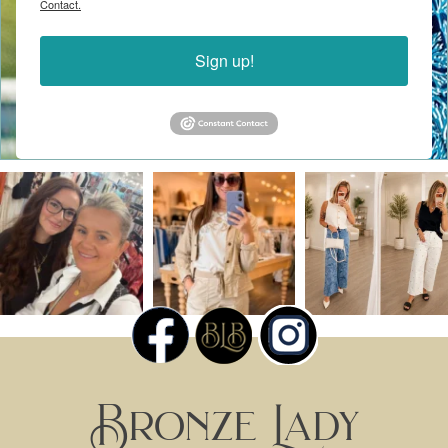
Contact.
Sign up!
Bronze Lady