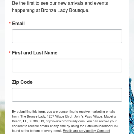
Be the first to see our new arrivals and events 
happening at Bronze Lady Boutique.
Email
First and Last Name
Zip Code
By submitting this form, you are consenting to receive marketing emails
from: The Bronze Lady, 1257 Village Blvd., John's Pass Village, Madeira
Beach, FL, 33708, US, http://www.bronzelady.com. You can revoke your
consent to receive emails at any time by using the SafeUnsubscribe® link,
found at the bottom of every email.
Emails are serviced by Constant