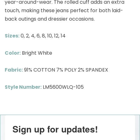
year-around-wear. The rolled cuff adds an extra
touch, making these jeans perfect for both laid-
back outings and dressier occasions.
Sizes:
0, 2, 4, 6, 8, 10, 12, 14
Color:
Bright White
Fabric:
91% COTTON 7% POLY 2% SPANDEX
Style Number:
LM5600WLQ-105
Sign up for updates!