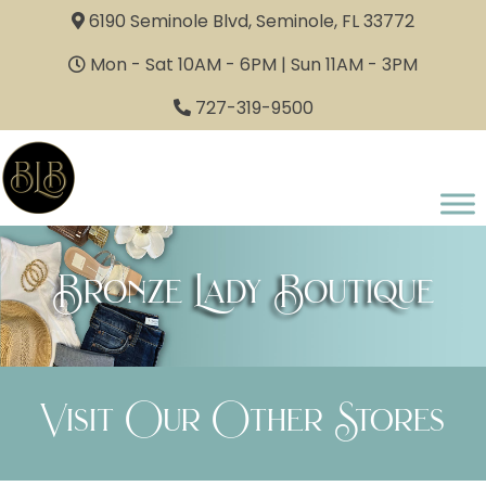
6190 Seminole Blvd, Seminole, FL 33772
Mon - Sat 10AM - 6PM | Sun 11AM - 3PM
727-319-9500
Bronze Lady Boutique
Visit Our Other Stores