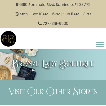
6190 Seminole Blvd, Seminole, FL 33772
Mon - Sat 10AM - 6PM | Sun 11AM - 3PM
727-319-9500
Bronze Lady Boutique
Visit Our Other Stores