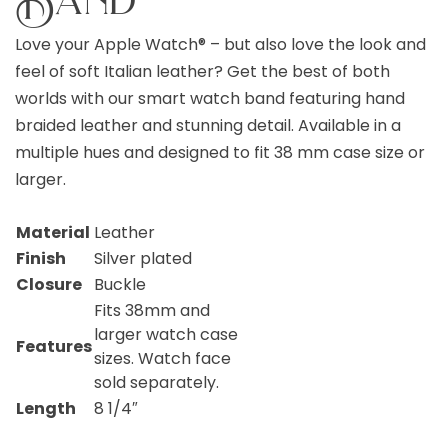
Love your Apple Watch® – but also love the look and
feel of soft Italian leather? Get the best of both
worlds with our smart watch band featuring hand
braided leather and stunning detail. Available in a
multiple hues and designed to fit 38 mm case size or
larger.
Material
Leather
Finish
Silver plated
Closure
Buckle
Fits 38mm and
larger watch case
Features
sizes. Watch face
sold separately.
Length
8 1/4″