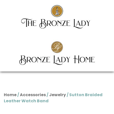
Home
/
Accessories
/
Jewelry
/ Sutton Braided
Leather Watch Band