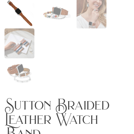
Sutton Braided
Leather Watch
Band