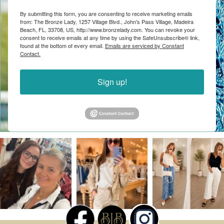
By submitting this form, you are consenting to receive marketing emails
from: The Bronze Lady, 1257 Village Blvd., John's Pass Village, Madeira
Beach, FL, 33708, US, http://www.bronzelady.com. You can revoke your
consent to receive emails at any time by using the SafeUnsubscribe® link,
found at the bottom of every email.
Emails are serviced by Constant
Contact.
Sign up!