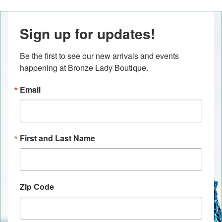
Sign up for updates!
Be the first to see our new arrivals and events 
happening at Bronze Lady Boutique.
Email
First and Last Name
Zip Code