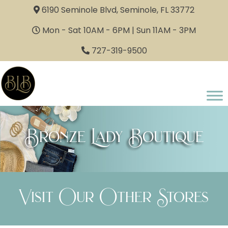
6190 Seminole Blvd, Seminole, FL 33772
Mon - Sat 10AM - 6PM | Sun 11AM - 3PM
727-319-9500
Bronze Lady Boutique
Visit Our Other Stores