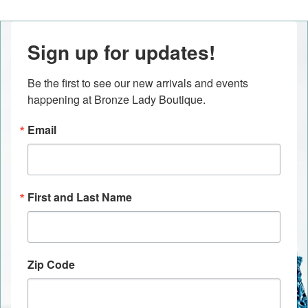
Sign up for updates!
Be the first to see our new arrivals and events 
happening at Bronze Lady Boutique.
Email
First and Last Name
Zip Code