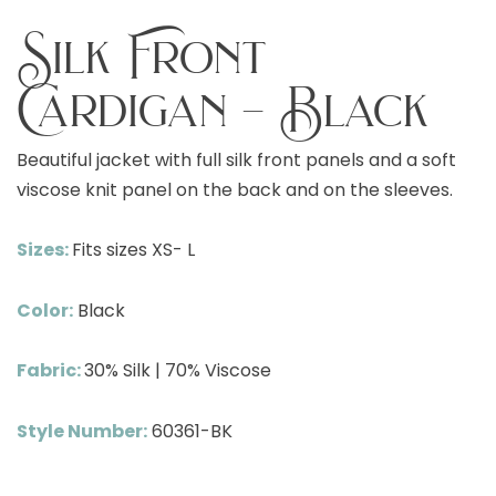
Silk Front
Cardigan – Black
Beautiful jacket with full silk front panels and a soft
viscose knit panel on the back and on the sleeves.
Sizes:
Fits sizes XS- L
Color:
Black
Fabric:
30% Silk | 70% Viscose
Style Number:
60361-BK