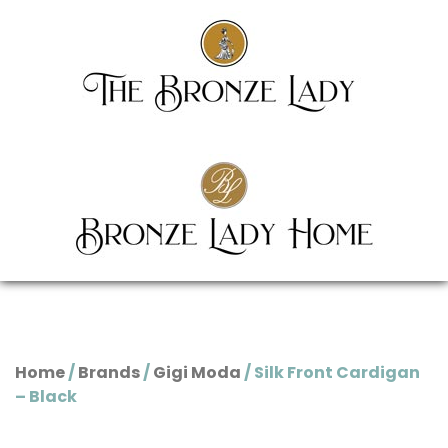
Home
/
Brands
/
Gigi Moda
/ Silk Front Cardigan
– Black