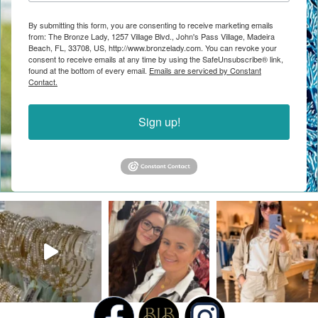
By submitting this form, you are consenting to receive marketing emails
from: The Bronze Lady, 1257 Village Blvd., John's Pass Village, Madeira
Beach, FL, 33708, US, http://www.bronzelady.com. You can revoke your
consent to receive emails at any time by using the SafeUnsubscribe® link,
found at the bottom of every email.
Emails are serviced by Constant
Contact.
Sign up!