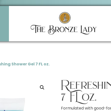
shing Shower Gel 7 FL oz.
Refreshi
7 FL oz.
Formulated with good-for