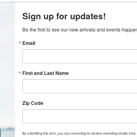
Sign up for updates!
Be the first to see our new arrivals and events happ
Email
First and Last Name
Zip Code
By submitting this form, you are consenting to receive marketing emails from: