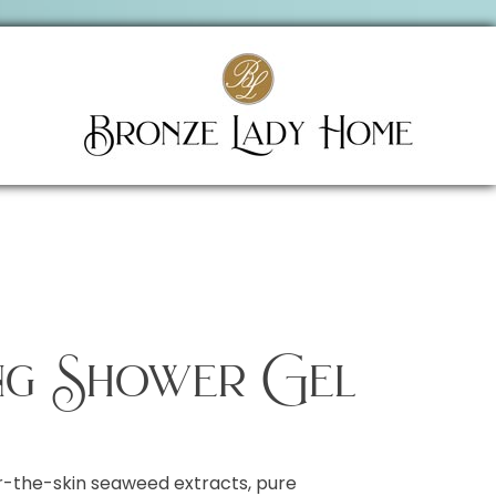
ng Shower Gel
-the-skin seaweed extracts, pure