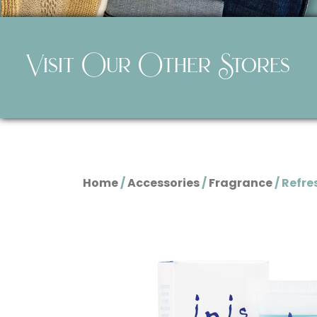
Visit Our Other Stores
Home
/
Accessories
/
Fragrance
/ Refre