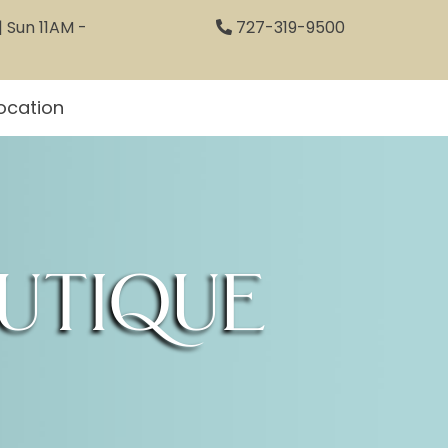
 Sun 11AM -
727-319-9500
ocation
utique