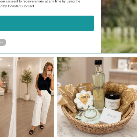
ur consent to receive emails at any time by using the
ed by Constant Contact.