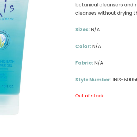
botanical cleansers and na
cleanses without drying th
Sizes:
N/A
Color:
N/A
Fabric:
N/A
Style Number:
INIS-8005
Out of stock