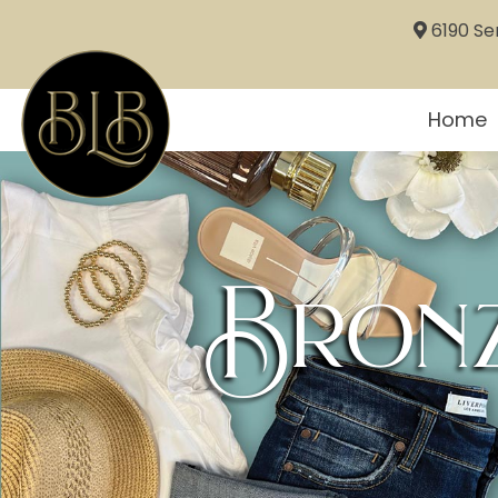
6190 Sem
Home
Bronz