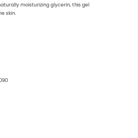
turally moisturizing glycerin, this gel
e skin.
090