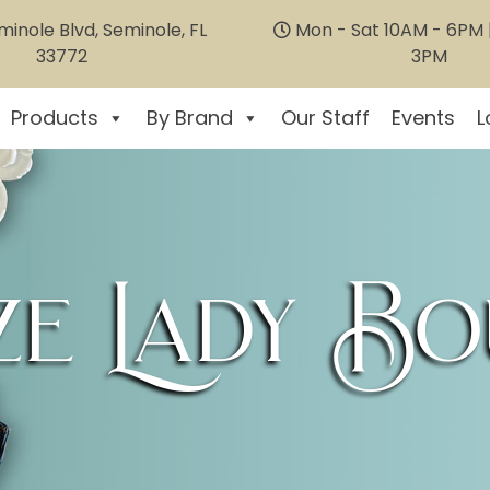
inole Blvd, Seminole, FL
Mon - Sat 10AM - 6PM |
33772
3PM
Products
By Brand
Our Staff
Events
L
e Lady Bo