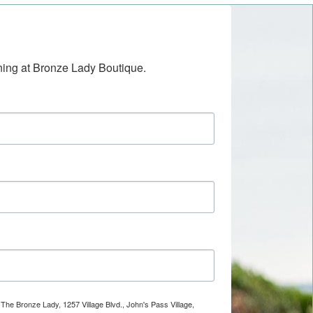
ening at Bronze Lady Boutique.
 The Bronze Lady, 1257 Village Blvd., John's Pass Village,