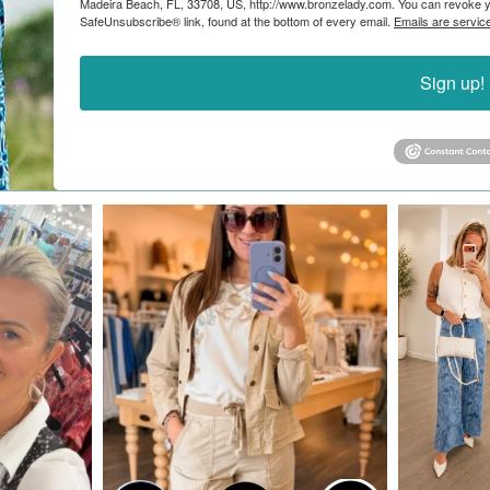
Madeira Beach, FL, 33708, US, http://www.bronzelady.com. You can revoke yo
SafeUnsubscribe® link, found at the bottom of every email.
Emails are servic
Sign up!