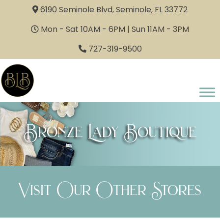
6190 Seminole Blvd, Seminole, FL 33772
Mon - Sat 10AM - 6PM | Sun 11AM - 3PM
727-319-9500
Bronze Lady Boutique
Visit Our Other Stores