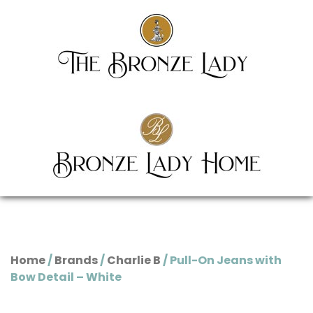
Home
/
Brands
/
Charlie B
/ Pull-On Jeans with
Bow Detail – White