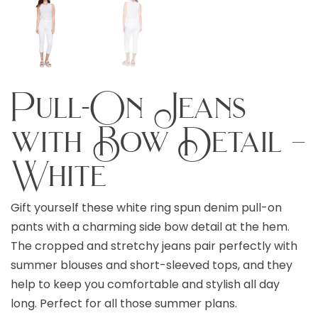
Pull-On Jeans
with Bow Detail –
White
Gift yourself these white ring spun denim pull-on
pants with a charming side bow detail at the hem.
The cropped and stretchy jeans pair perfectly with
summer blouses and short-sleeved tops, and they
help to keep you comfortable and stylish all day
long. Perfect for all those summer plans.