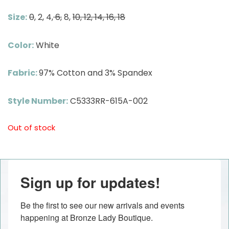
Size:
0
, 2, 4,
6,
8,
10, 12, 14, 16, 18
Color:
White
Fabric:
97% Cotton and 3% Spandex
Style Number:
C5333RR-615A-002
Out of stock
Sign up for updates!
Be the first to see our new arrivals and events 
happening at Bronze Lady Boutique.