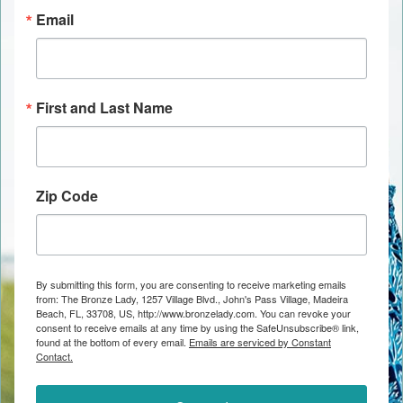
Email
First and Last Name
Zip Code
By submitting this form, you are consenting to receive marketing emails
from: The Bronze Lady, 1257 Village Blvd., John's Pass Village, Madeira
Beach, FL, 33708, US, http://www.bronzelady.com. You can revoke your
consent to receive emails at any time by using the SafeUnsubscribe® link,
found at the bottom of every email.
Emails are serviced by Constant
Contact.