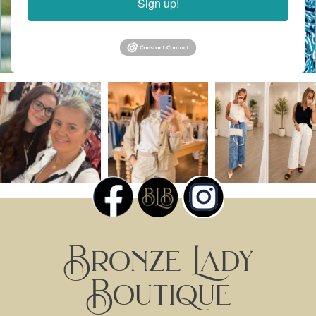
Sign up!
Bronze Lady
Boutique