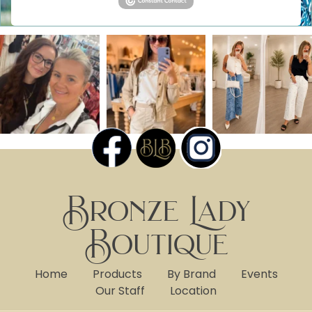
Bronze Lady
Boutique
Home
Products
By Brand
Events
Our Staff
Location