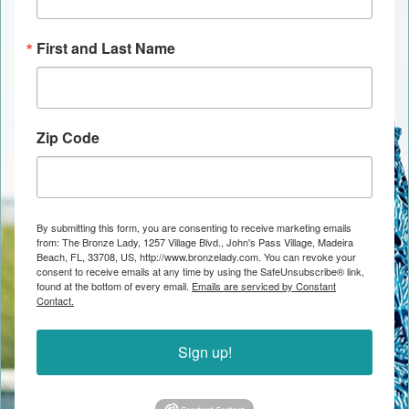
First and Last Name
Zip Code
By submitting this form, you are consenting to receive marketing emails
from: The Bronze Lady, 1257 Village Blvd., John's Pass Village, Madeira
Beach, FL, 33708, US, http://www.bronzelady.com. You can revoke your
consent to receive emails at any time by using the SafeUnsubscribe® link,
found at the bottom of every email.
Emails are serviced by Constant
Contact.
Sign up!