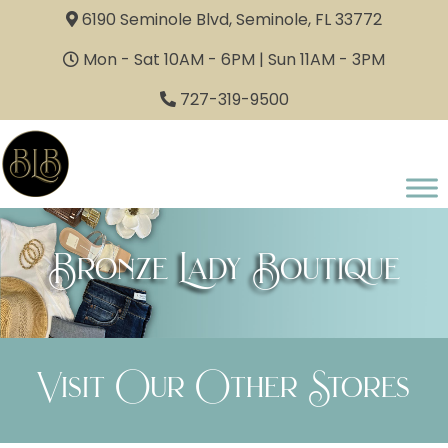
6190 Seminole Blvd, Seminole, FL 33772
Mon - Sat 10AM - 6PM | Sun 11AM - 3PM
727-319-9500
Bronze Lady Boutique
Visit Our Other Stores