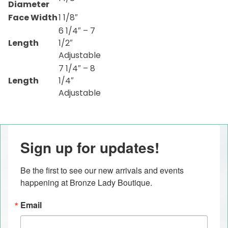
Diameter
Face Width
1 1/8″
6 1/4″ – 7
Length
1/2″
Adjustable
7 1/4″ – 8
Length
1/4″
Adjustable
Sign up for updates!
Be the first to see our new arrivals and events 
happening at Bronze Lady Boutique.
Email