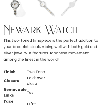
Newark Watch
This two-toned timepiece is the perfect addition to
your bracelet stack, mixing well with both gold and
silver jewelry. It features Japanese movement,
among the finest in the world!
Finish
Two Tone
Fold-over
Closure
clasp
Removable
Yes
Links
Face
1 1/8″