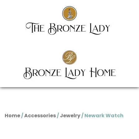
Home
/
Accessories
/
Jewelry
/ Newark Watch