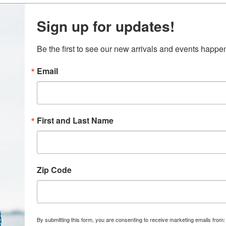
Sign up for updates!
Be the first to see our new arrivals and events happ
Email
First and Last Name
Zip Code
By submitting this form, you are consenting to receive marketing emails from: