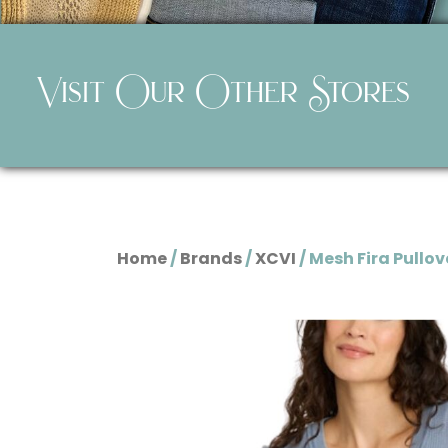
Visit Our Other Stores
Home
/
Brands
/
XCVI
/ Mesh Fira Pullov