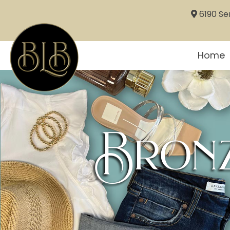
6190 Sem
Home
Bronz