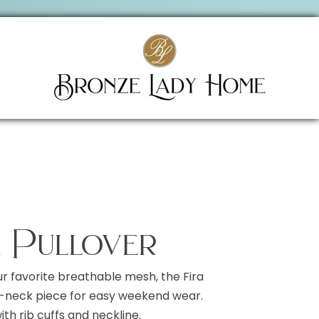
a Pullover
ur favorite breathable mesh, the Fira
 V-neck piece for easy weekend wear.
th rib cuffs and neckline.