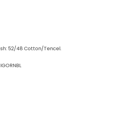
sh: 52/48 Cotton/Tencel.
IGORNBL