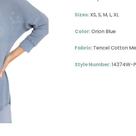
Sizes:
XS, S, M, L, XL
Color:
Orion Blue
Fabric:
Tencel Cotton Me
Style Number:
14374W-P