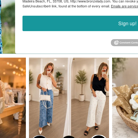
Madeira Beach, FL, 33708, US, http://www.bronzelady.com. You can revoke yo
SafeUnsubscribe® link, found at the bottom of every email.
Emails are servic
Sign up!