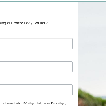
ening at Bronze Lady Boutique.
 The Bronze Lady, 1257 Village Blvd., John's Pass Village,