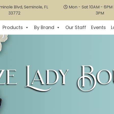
inole Blvd, Seminole, FL
Mon - Sat 10AM - 6PM |
33772
3PM
Products
By Brand
Our Staff
Events
L
e Lady Bo