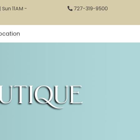
 Sun 11AM -
727-319-9500
ocation
utique