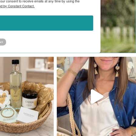
ur consent to receive emails at any time by using the
ed by Constant Contact.