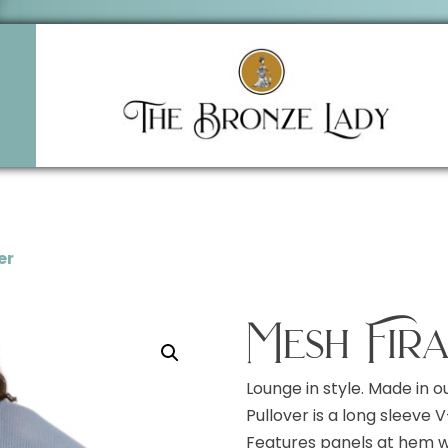
er
Mesh Fir
Lounge in style. Made in o
Pullover is a long sleeve
Features panels at hem wi