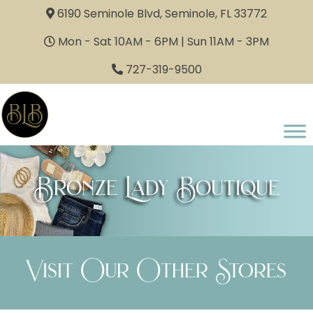
6190 Seminole Blvd, Seminole, FL 33772
Mon - Sat 10AM - 6PM | Sun 11AM - 3PM
727-319-9500
Bronze Lady Boutique
Visit Our Other Stores