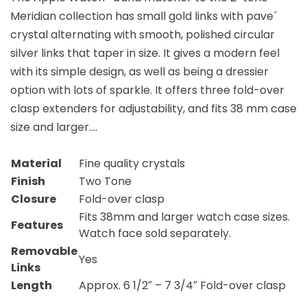
Meridian collection has small gold links with pave´
crystal alternating with smooth, polished circular
silver links that taper in size. It gives a modern feel
with its simple design, as well as being a dressier
option with lots of sparkle. It offers three fold-over
clasp extenders for adjustability, and fits 38 mm case
size and larger….
Material
Fine quality crystals
Finish
Two Tone
Closure
Fold-over clasp
Fits 38mm and larger watch case sizes.
Features
Watch face sold separately.
Removable
Yes
Links
Length
Approx. 6 1/2″ – 7 3/4″ Fold-over clasp