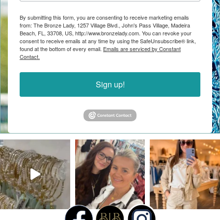
By submitting this form, you are consenting to receive marketing emails
from: The Bronze Lady, 1257 Village Blvd., John's Pass Village, Madeira
Beach, FL, 33708, US, http://www.bronzelady.com. You can revoke your
consent to receive emails at any time by using the SafeUnsubscribe® link,
found at the bottom of every email.
Emails are serviced by Constant
Contact.
Sign up!