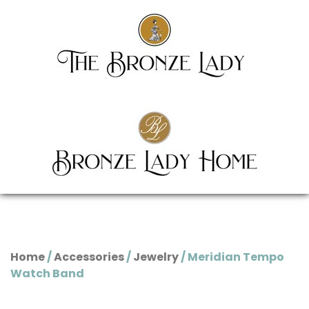
Home
/
Accessories
/
Jewelry
/ Meridian Tempo
Watch Band