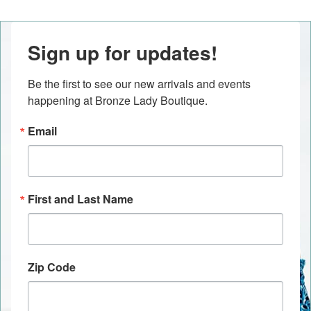
Sign up for updates!
Be the first to see our new arrivals and events 
happening at Bronze Lady Boutique.
Email
First and Last Name
Zip Code