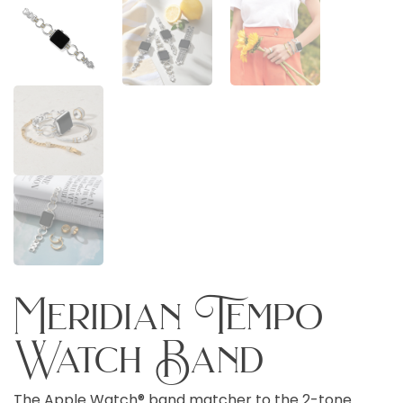
Meridian Tempo
Watch Band
The Apple Watch® band matcher to the 2-tone