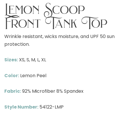
Lemon Scoop
Front Tank Top
Wrinkle resistant, wicks moisture, and UPF 50 sun
protection.
Sizes:
XS, S, M, L, XL
Color:
Lemon Peel
Fabric:
92% Microfiber 8% Spandex
Style Number:
54122-LMP