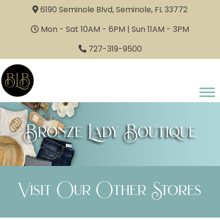
6190 Seminole Blvd, Seminole, FL 33772
Mon - Sat 10AM - 6PM | Sun 11AM - 3PM
727-319-9500
Bronze Lady Boutique
Visit Our Other Stores