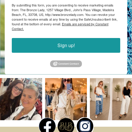
By submitting this form, you are consenting to receive marketing emails
from: The Bronze Lady, 1257 Village Blvd., John's Pass Village, Madeira
Beach, FL, 33708, US, http://www.bronzelady.com. You can revoke your
consent to receive emails at any time by using the SafeUnsubscribe® link,
found at the bottom of every email.
Emails are serviced by Constant
Contact.
Sign up!