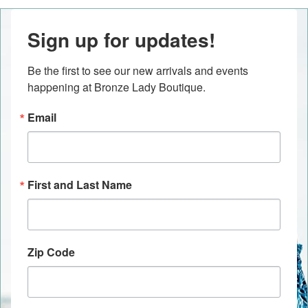
Sign up for updates!
Be the first to see our new arrivals and events 
happening at Bronze Lady Boutique.
Email
First and Last Name
Zip Code