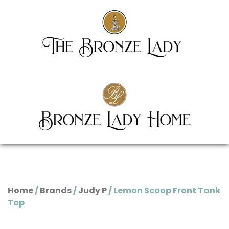
Home
/
Brands
/
Judy P
/ Lemon Scoop Front Tank
Top