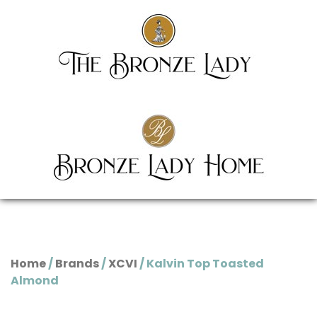
Home
/
Brands
/
XCVI
/ Kalvin Top Toasted
Almond