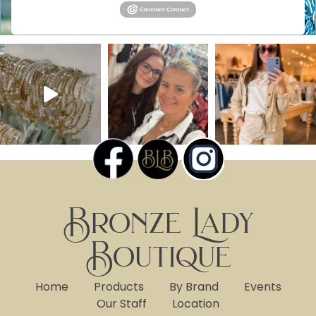
Bronze Lady
Boutique
Home
Products
By Brand
Events
Our Staff
Location