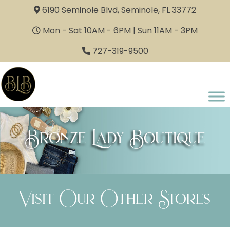
6190 Seminole Blvd, Seminole, FL 33772
Mon - Sat 10AM - 6PM | Sun 11AM - 3PM
727-319-9500
Bronze Lady Boutique
Visit Our Other Stores