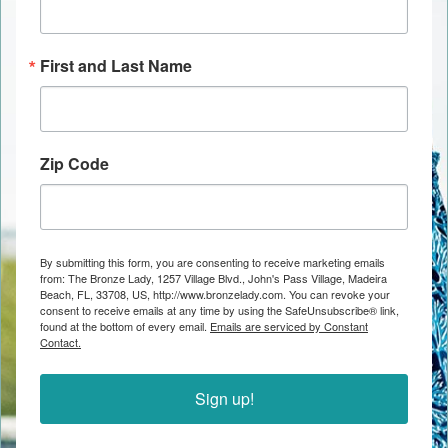
First and Last Name
Zip Code
By submitting this form, you are consenting to receive marketing emails
from: The Bronze Lady, 1257 Village Blvd., John's Pass Village, Madeira
Beach, FL, 33708, US, http://www.bronzelady.com. You can revoke your
consent to receive emails at any time by using the SafeUnsubscribe® link,
found at the bottom of every email.
Emails are serviced by Constant
Contact.
Sign up!