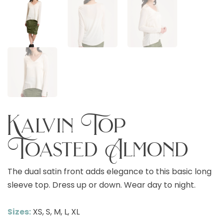
Kalvin Top
Toasted Almond
The dual satin front adds elegance to this basic long
sleeve top. Dress up or down. Wear day to night.
Sizes:
XS, S, M, L, XL