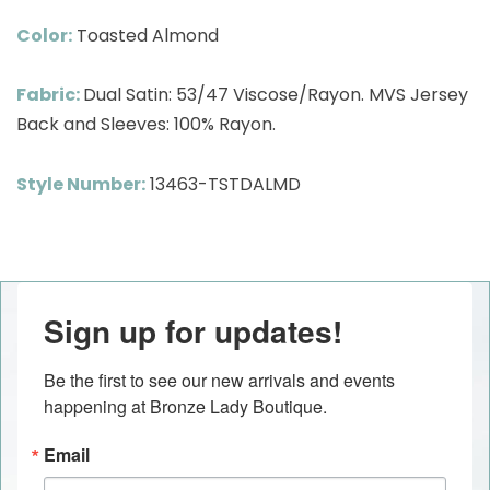
Color:
Toasted Almond
Fabric:
Dual Satin: 53/47 Viscose/Rayon. MVS Jersey
Back and Sleeves: 100% Rayon.
Style Number:
13463-TSTDALMD
Sign up for updates!
Be the first to see our new arrivals and events 
happening at Bronze Lady Boutique.
Email