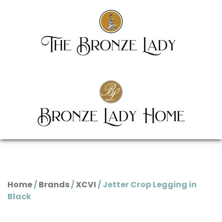
Home
/
Brands
/
XCVI
/ Jetter Crop Legging in
Black