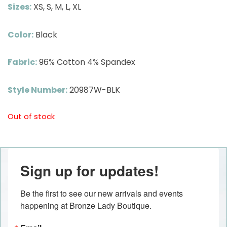
Sizes:
XS, S, M, L, XL
Color:
Black
Fabric:
96% Cotton 4% Spandex
Style Number:
20987W-BLK
Out of stock
Sign up for updates!
Be the first to see our new arrivals and events 
happening at Bronze Lady Boutique.