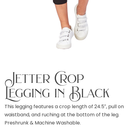
Jetter Crop
Legging in Black
This legging features a crop length of 24.5″, pull on
waistband, and ruching at the bottom of the leg.
Preshrunk & Machine Washable.