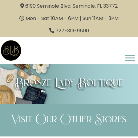
6190 Seminole Blvd, Seminole, FL 33772
Mon - Sat 10AM - 6PM | Sun 11AM - 3PM
727-319-9500
Bronze Lady Boutique
Visit Our Other Stores