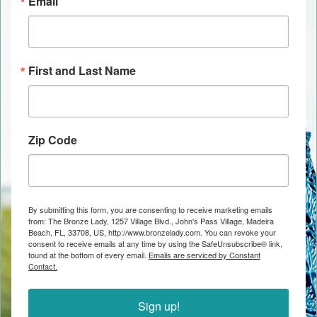
Email
First and Last Name
Zip Code
By submitting this form, you are consenting to receive marketing emails
from: The Bronze Lady, 1257 Village Blvd., John's Pass Village, Madeira
Beach, FL, 33708, US, http://www.bronzelady.com. You can revoke your
consent to receive emails at any time by using the SafeUnsubscribe® link,
found at the bottom of every email.
Emails are serviced by Constant
Contact.
Sign up!