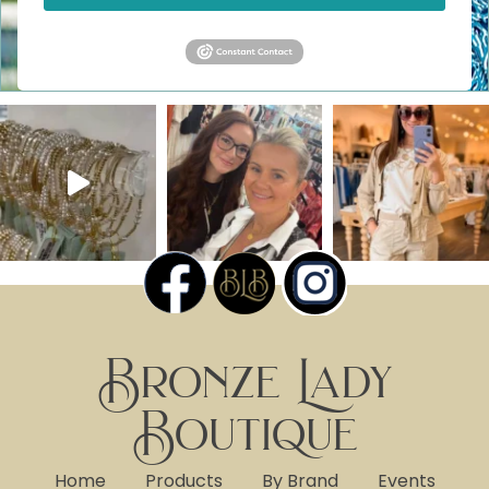
Bronze Lady
Boutique
Home
Products
By Brand
Events