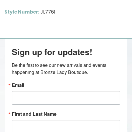
Style Number:
JL7761
Sign up for updates!
Be the first to see our new arrivals and events 
happening at Bronze Lady Boutique.
Email
First and Last Name