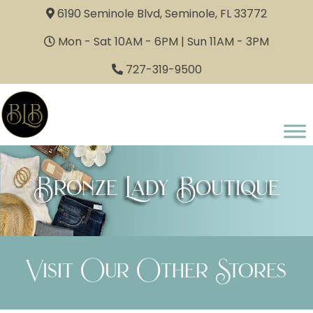
6190 Seminole Blvd, Seminole, FL 33772
Mon - Sat 10AM - 6PM | Sun 11AM - 3PM
727-319-9500
Bronze Lady Boutique
Visit Our Other Stores