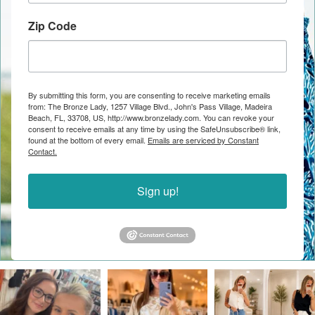
Zip Code
By submitting this form, you are consenting to receive marketing emails
from: The Bronze Lady, 1257 Village Blvd., John's Pass Village, Madeira
Beach, FL, 33708, US, http://www.bronzelady.com. You can revoke your
consent to receive emails at any time by using the SafeUnsubscribe® link,
found at the bottom of every email.
Emails are serviced by Constant
Contact.
Sign up!