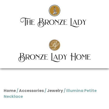
Home
/
Accessories
/
Jewelry
/ Illumina Petite
Necklace