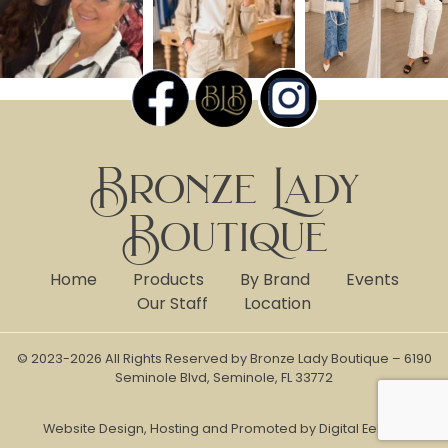
Bronze Lady
Boutique
Home
Products
By Brand
Events
Our Staff
Location
© 2023-2026 All Rights Reserved by Bronze Lady Boutique – 6190
Seminole Blvd, Seminole, FL 33772
Website Design, Hosting and Promoted by Digital Eel Inc.