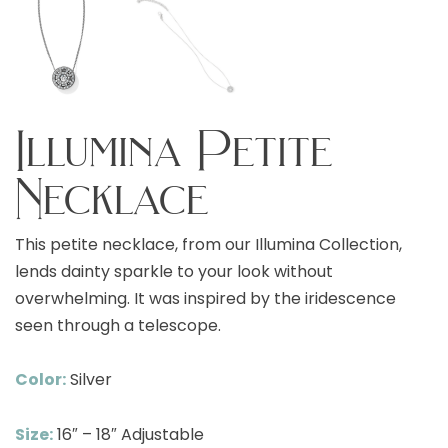
Illumina Petite
Necklace
This petite necklace, from our Illumina Collection,
lends dainty sparkle to your look without
overwhelming. It was inspired by the iridescence
seen through a telescope.
Color:
Silver
Size:
16″ – 18″ Adjustable