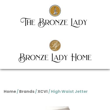
Home
/
Brands
/
XCVI
/ High Waist Jetter