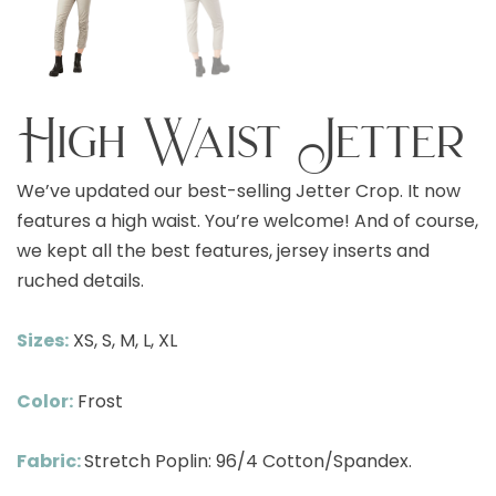
High Waist Jetter
We’ve updated our best-selling Jetter Crop. It now
features a high waist. You’re welcome! And of course,
we kept all the best features, jersey inserts and
ruched details.
Sizes:
XS, S, M, L, XL
Color:
Frost
Fabric:
Stretch Poplin: 96/4 Cotton/Spandex.