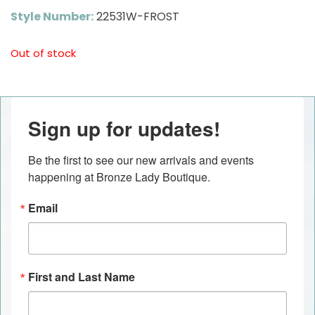
Style Number:
22531W-FROST
Out of stock
Sign up for updates!
Be the first to see our new arrivals and events 
happening at Bronze Lady Boutique.
Email
First and Last Name