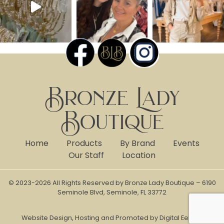
Bronze Lady
Boutique
Home
Products
By Brand
Events
Our Staff
Location
© 2023-2026 All Rights Reserved by Bronze Lady Boutique – 6190
Seminole Blvd, Seminole, FL 33772
Website Design, Hosting and Promoted by Digital Eel Inc.