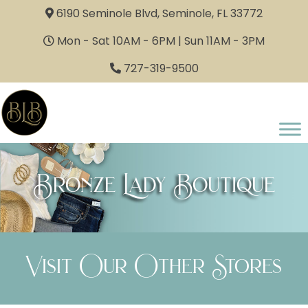
6190 Seminole Blvd, Seminole, FL 33772
Mon - Sat 10AM - 6PM | Sun 11AM - 3PM
727-319-9500
Bronze Lady Boutique
Visit Our Other Stores