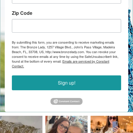
Zip Code
By submitting this form, you are consenting to receive marketing emails
from: The Bronze Lady, 1257 Village Blvd., John's Pass Village, Madeira
Beach, FL, 33708, US, http://www.bronzelady.com. You can revoke your
consent to receive emails at any time by using the SafeUnsubscribe® link,
found at the bottom of every email.
Emails are serviced by Constant
Contact.
Sign up!