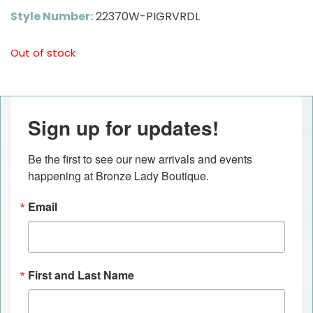
Style Number:
22370W-PIGRVRDL
Out of stock
Sign up for updates!
Be the first to see our new arrivals and events 
happening at Bronze Lady Boutique.
Email
First and Last Name