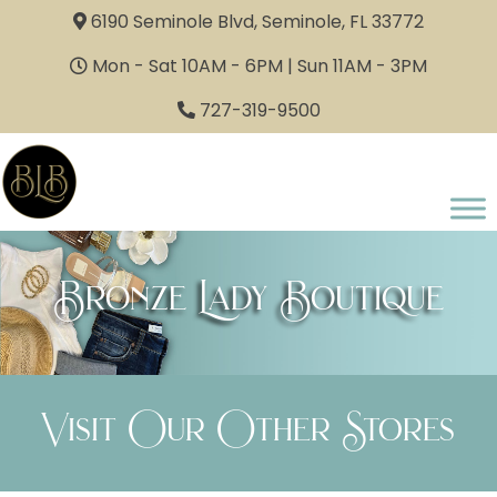
6190 Seminole Blvd, Seminole, FL 33772
Mon - Sat 10AM - 6PM | Sun 11AM - 3PM
727-319-9500
Bronze Lady Boutique
Visit Our Other Stores