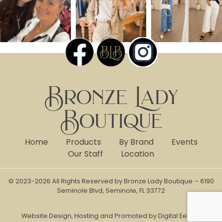
Bronze Lady
Boutique
Home
Products
By Brand
Events
Our Staff
Location
© 2023-2026 All Rights Reserved by Bronze Lady Boutique – 6190
Seminole Blvd, Seminole, FL 33772
Website Design, Hosting and Promoted by Digital Eel Inc.