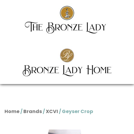
Home
/
Brands
/
XCVI
/ Geyser Crop