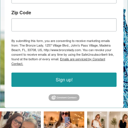
Zip Code
By submitting this form, you are consenting to receive marketing emails
from: The Bronze Lady, 1257 Village Blvd., John's Pass Village, Madeira
Beach, FL, 33708, US, http://www.bronzelady.com. You can revoke your
consent to receive emails at any time by using the SafeUnsubscribe® link,
found at the bottom of every email.
Emails are serviced by Constant
Contact.
Sign up!