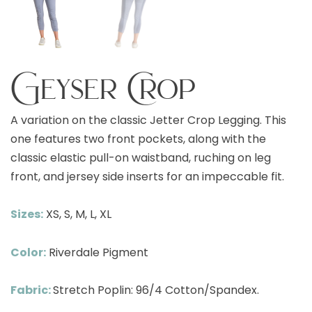
Geyser Crop
A variation on the classic Jetter Crop Legging. This
one features two front pockets, along with the
classic elastic pull-on waistband, ruching on leg
front, and jersey side inserts for an impeccable fit.
Sizes:
XS, S, M, L, XL
Color:
Riverdale Pigment
Fabric:
Stretch Poplin: 96/4 Cotton/Spandex.