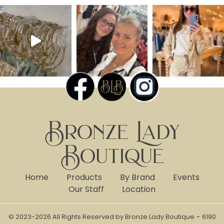
Bronze Lady
Boutique
Home
Products
By Brand
Events
Our Staff
Location
© 2023-2026 All Rights Reserved by Bronze Lady Boutique – 6190