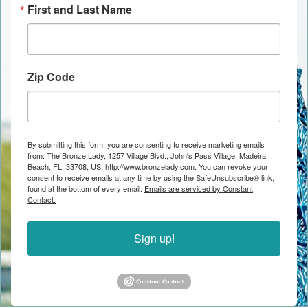
First and Last Name
Zip Code
By submitting this form, you are consenting to receive marketing emails
from: The Bronze Lady, 1257 Village Blvd., John's Pass Village, Madeira
Beach, FL, 33708, US, http://www.bronzelady.com. You can revoke your
consent to receive emails at any time by using the SafeUnsubscribe® link,
found at the bottom of every email.
Emails are serviced by Constant
Contact.
Sign up!