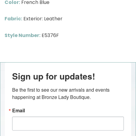
Color:
French Blue
Fabric:
Exterior: Leather
Style Number:
E5376F
Sign up for updates!
Be the first to see our new arrivals and events 
happening at Bronze Lady Boutique.
Email