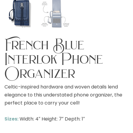
French Blue
Interlok Phone
Organizer
Celtic-inspired hardware and woven details lend
elegance to this understated phone organizer, the
perfect place to carry your cell!
Sizes:
Width: 4″ Height: 7″ Depth: 1″