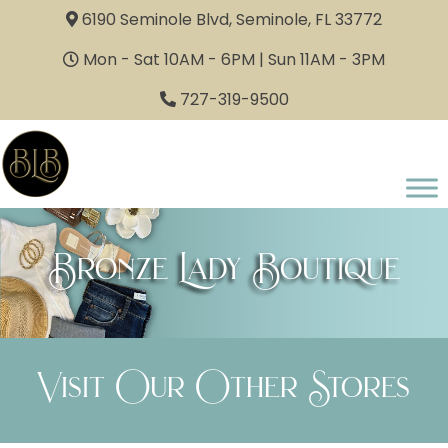
6190 Seminole Blvd, Seminole, FL 33772
Mon - Sat 10AM - 6PM | Sun 11AM - 3PM
727-319-9500
Bronze Lady Boutique
Visit Our Other Stores