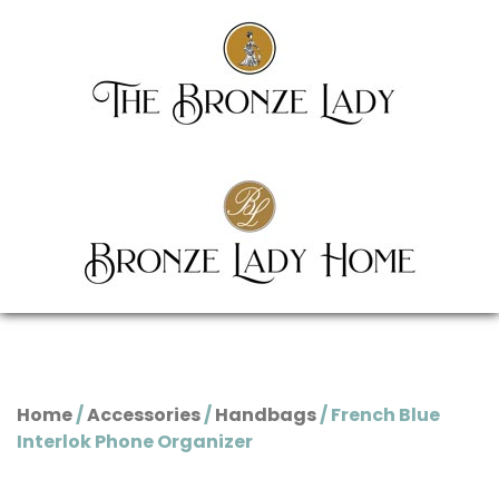
Home
/
Accessories
/
Handbags
/ French Blue
Interlok Phone Organizer