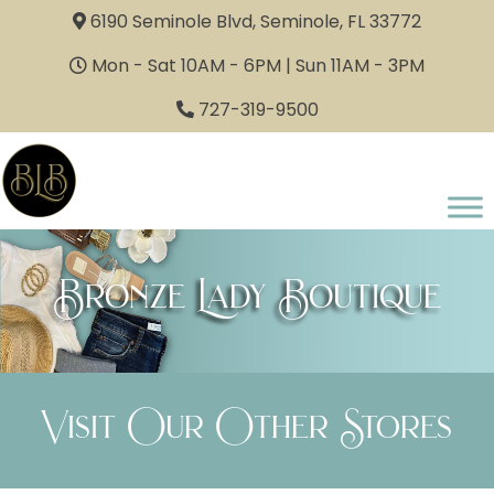
6190 Seminole Blvd, Seminole, FL 33772
Mon - Sat 10AM - 6PM | Sun 11AM - 3PM
727-319-9500
Bronze Lady Boutique
Visit Our Other Stores