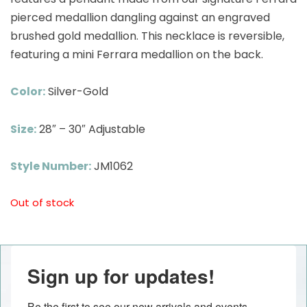
pierced medallion dangling against an engraved
brushed gold medallion. This necklace is reversible,
featuring a mini Ferrara medallion on the back.
Color:
Silver-Gold
Size:
28″ – 30″ Adjustable
Style Number:
JM1062
Out of stock
Sign up for updates!
Be the first to see our new arrivals and events 