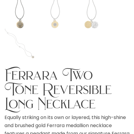
Ferrara Two
Tone Reversible
Long Necklace
Equally striking on its own or layered, this high-shine
and brushed gold Ferrara medallion necklace
features a pendant made from our signature Ferrara