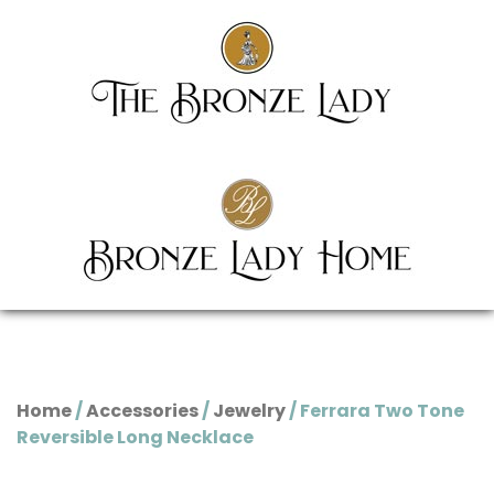
Home
/
Accessories
/
Jewelry
/ Ferrara Two Tone
Reversible Long Necklace