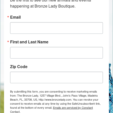
happening at Bronze Lady Boutique.
Email
First and Last Name
Zip Code
By submitting this form, you are consenting to receive marketing emails
from: The Bronze Lady, 1257 Village Blvd., John's Pass Village, Madeira
Beach, FL, 33708, US, http://www.bronzelady.com. You can revoke your
consent to receive emails at any time by using the SafeUnsubscribe® link,
found at the bottom of every email.
Emails are serviced by Constant
Contact.