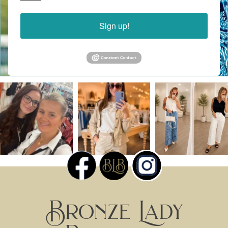
Sign up!
Bronze Lady