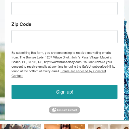
Zip Code
By submitting this form, you are consenting to receive marketing emails
from: The Bronze Lady, 1257 Village Blvd., John's Pass Village, Madeira
Beach, FL, 33708, US, http://www.bronzelady.com. You can revoke your
consent to receive emails at any time by using the SafeUnsubscribe® link,
found at the bottom of every email.
Emails are serviced by Constant
Contact.
Sign up!