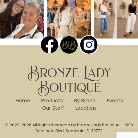
Bronze Lady
Boutique
Home
Products
By Brand
Events
Our Staff
Location
© 2023-2026 All Rights Reserved by Bronze Lady Boutique – 6190
Seminole Blvd, Seminole, FL 33772