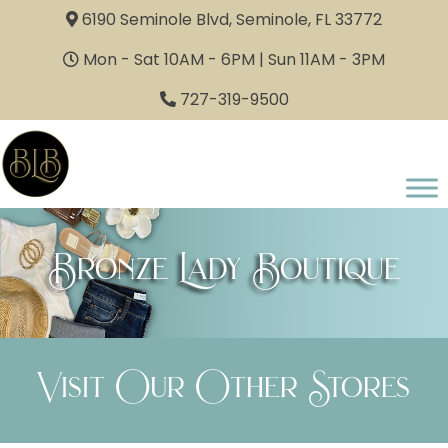
6190 Seminole Blvd, Seminole, FL 33772
Mon - Sat 10AM - 6PM | Sun 11AM - 3PM
727-319-9500
Bronze Lady Boutique
Visit Our Other Stores