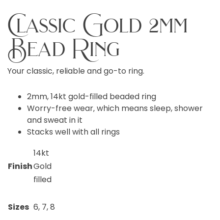
Classic Gold 2mm
Bead Ring
Your classic, reliable and go-to ring.
2mm, 14kt gold-filled beaded ring
Worry-free wear‚ which means sleep, shower
and sweat in it
Stacks well with all rings
14kt
Finish
Gold
filled
Sizes
6, 7, 8