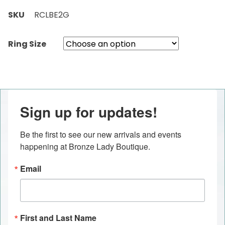
SKU
RCLBE2G
Ring Size
Sign up for updates!
Be the first to see our new arrivals and events 
happening at Bronze Lady Boutique.
Email
First and Last Name