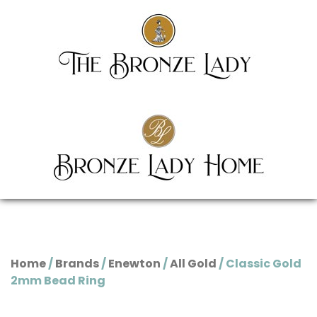
Home
/
Brands
/
Enewton
/
All Gold
/ Classic Gold
2mm Bead Ring