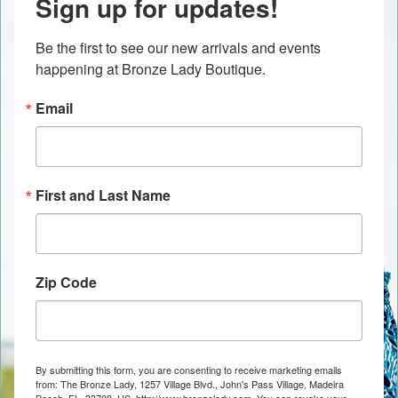
Sign up for updates!
Be the first to see our new arrivals and events 
happening at Bronze Lady Boutique.
Email
First and Last Name
Zip Code
By submitting this form, you are consenting to receive marketing emails
from: The Bronze Lady, 1257 Village Blvd., John's Pass Village, Madeira