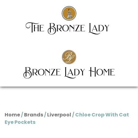
Home
/
Brands
/
Liverpool
/ Chloe Crop With Cat
Eye Pockets