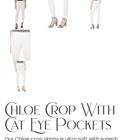
Chloe Crop With
Cat Eye Pockets
Our Chloe crop skinny is ultra soft with superb