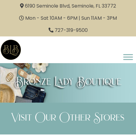
6190 Seminole Blvd, Seminole, FL 33772
Mon - Sat 10AM - 6PM | Sun 11AM - 3PM
727-319-9500
Bronze Lady Boutique
Visit Our Other Stores