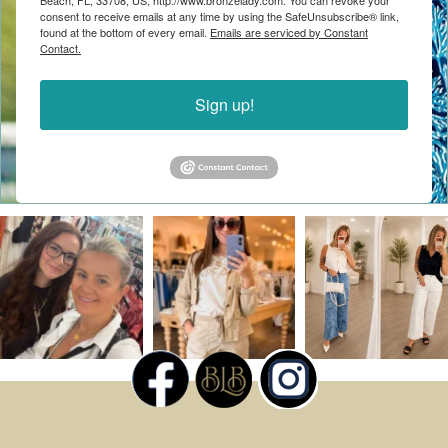
Beach, FL, 33708, US, http://www.bronzelady.com. You can revoke your
consent to receive emails at any time by using the SafeUnsubscribe® link,
found at the bottom of every email.
Emails are serviced by Constant
Contact.
Sign up!