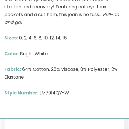
stretch and recovery! Featuring cat eye faux
pockets and a cut hem, this jean is no fuss…
Pull-on
and go!
Sizes:
0, 2, 4, 6, 8, 10, 12, 14, 16
Color:
Bright White
Fabric:
64% Cotton, 26% Viscose, 8% Polyester, 2%
Elastane
Style Number:
LM7914QY-W