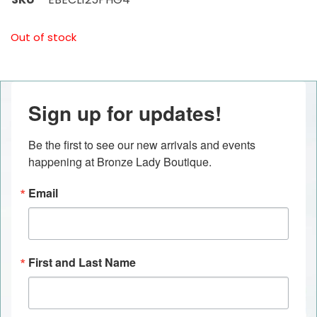
Out of stock
Sign up for updates!
Be the first to see our new arrivals and events 
happening at Bronze Lady Boutique.
Email
First and Last Name