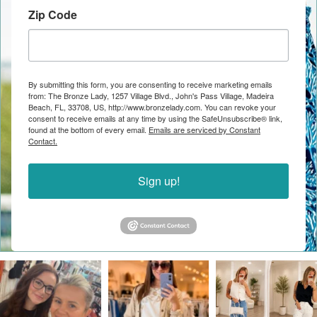
Zip Code
By submitting this form, you are consenting to receive marketing emails
from: The Bronze Lady, 1257 Village Blvd., John's Pass Village, Madeira
Beach, FL, 33708, US, http://www.bronzelady.com. You can revoke your
consent to receive emails at any time by using the SafeUnsubscribe® link,
found at the bottom of every email.
Emails are serviced by Constant
Contact.
Sign up!