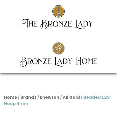
Home
/
Brands
/
Enewton
/
All Gold
/ Beaded 1.25″
Hoop 4mm