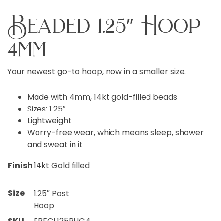
Beaded 1.25″ Hoop
4mm
Your newest go-to hoop, now in a smaller size.
Made with 4mm, 14kt gold-filled beads
Sizes: 1.25″
Lightweight
Worry-free wear‚ which means sleep, shower
and sweat in it
Finish
14kt Gold filled
Size
1.25″ Post
Hoop
SKU
EBECL125PHG4