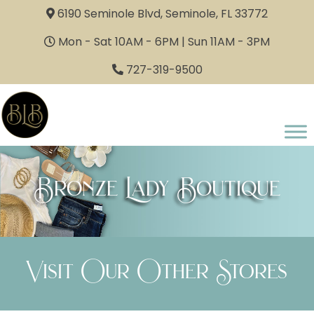
6190 Seminole Blvd, Seminole, FL 33772
Mon - Sat 10AM - 6PM | Sun 11AM - 3PM
727-319-9500
Bronze Lady Boutique
Visit Our Other Stores