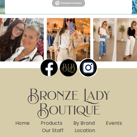
Bronze Lady
Boutique
Home
Products
By Brand
Events
Our Staff
Location