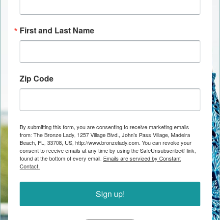
First and Last Name
Zip Code
By submitting this form, you are consenting to receive marketing emails
from: The Bronze Lady, 1257 Village Blvd., John's Pass Village, Madeira
Beach, FL, 33708, US, http://www.bronzelady.com. You can revoke your
consent to receive emails at any time by using the SafeUnsubscribe® link,
found at the bottom of every email.
Emails are serviced by Constant
Contact.
Sign up!