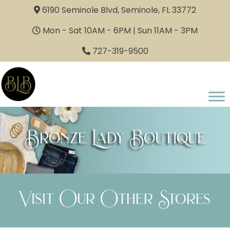
6190 Seminole Blvd, Seminole, FL 33772
Mon - Sat 10AM - 6PM | Sun 11AM - 3PM
727-319-9500
Bronze Lady Boutique
Visit Our Other Stores