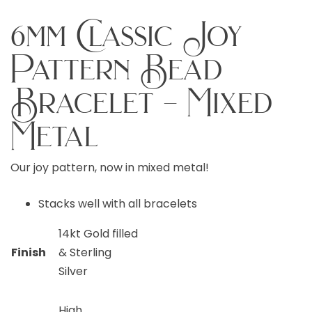
6mm Classic Joy
Pattern Bead
Bracelet – Mixed
Metal
Our joy pattern, now in mixed metal!
Stacks well with all bracelets
14kt Gold filled
Finish
& Sterling
Silver
High