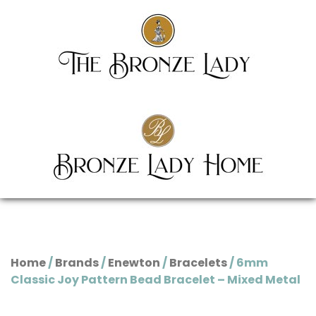
Home
/
Brands
/
Enewton
/
Bracelets
/ 6mm
Classic Joy Pattern Bead Bracelet – Mixed Metal