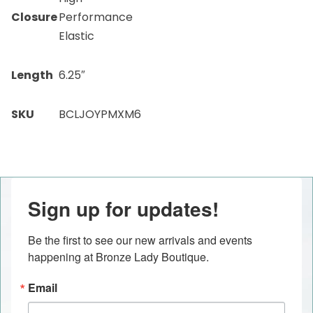
Closure
Performance
Elastic
Length
6.25″
SKU
BCLJOYPMXM6
Sign up for updates!
Be the first to see our new arrivals and events 
happening at Bronze Lady Boutique.
Email