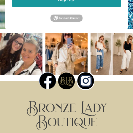
Bronze Lady
Boutique