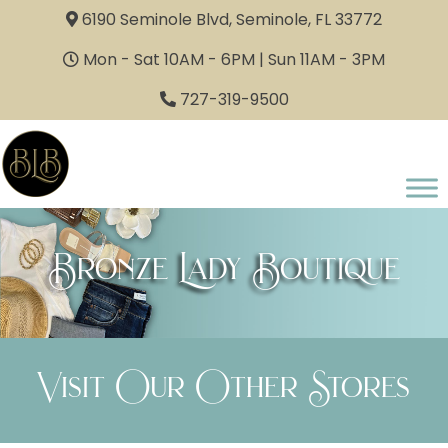
6190 Seminole Blvd, Seminole, FL 33772
Mon - Sat 10AM - 6PM | Sun 11AM - 3PM
727-319-9500
Bronze Lady Boutique
Visit Our Other Stores