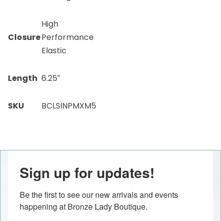
High
Closure
Performance
Elastic
Length
6.25″
SKU
BCLSINPMXM5
Sign up for updates!
Be the first to see our new arrivals and events 
happening at Bronze Lady Boutique.