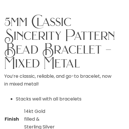
5mm Classic
Sincerity Pattern
Bead Bracelet –
Mixed Metal
You’re classic, reliable, and go-to bracelet, now
in mixed metal!
Stacks well with all bracelets
14kt Gold
Finish
filled &
Sterling Silver