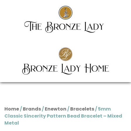
Home
/
Brands
/
Enewton
/
Bracelets
/ 5mm
Classic Sincerity Pattern Bead Bracelet – Mixed
Metal