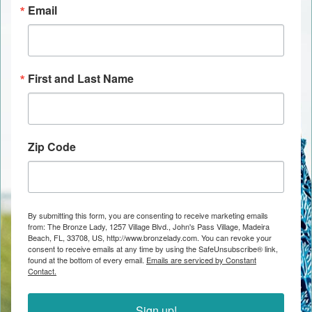
Email
First and Last Name
Zip Code
By submitting this form, you are consenting to receive marketing emails
from: The Bronze Lady, 1257 Village Blvd., John's Pass Village, Madeira
Beach, FL, 33708, US, http://www.bronzelady.com. You can revoke your
consent to receive emails at any time by using the SafeUnsubscribe® link,
found at the bottom of every email.
Emails are serviced by Constant
Contact.
Sign up!