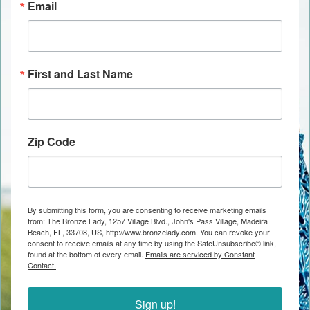
Email
First and Last Name
Zip Code
By submitting this form, you are consenting to receive marketing emails
from: The Bronze Lady, 1257 Village Blvd., John's Pass Village, Madeira
Beach, FL, 33708, US, http://www.bronzelady.com. You can revoke your
consent to receive emails at any time by using the SafeUnsubscribe® link,
found at the bottom of every email.
Emails are serviced by Constant
Contact.
Sign up!