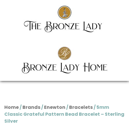
Home
/
Brands
/
Enewton
/
Bracelets
/ 5mm
Classic Grateful Pattern Bead Bracelet – Sterling
Silver