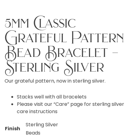
5mm Classic
Grateful Pattern
Bead Bracelet –
Sterling Silver
Our grateful pattern, now in sterling silver.
Stacks well with all bracelets
Please visit our “Care” page for sterling silver
care instructions
Sterling Silver
Finish
Beads