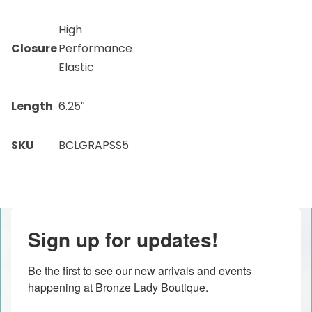
High
Closure
Performance
Elastic
Length
6.25″
SKU
BCLGRAPSS5
Sign up for updates!
Be the first to see our new arrivals and events 
happening at Bronze Lady Boutique.