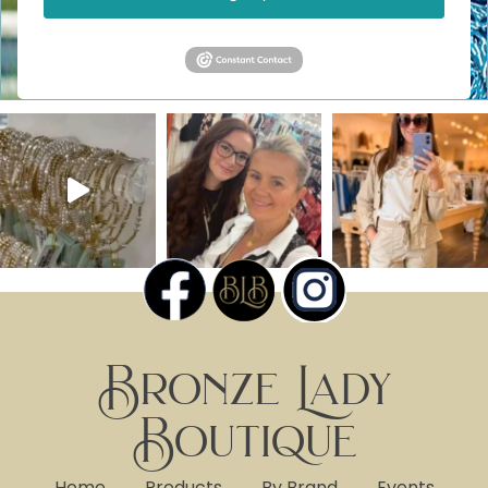
Bronze Lady
Boutique
Home
Products
By Brand
Events