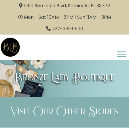
6190 Seminole Blvd, Seminole, FL 33772
Mon - Sat 10AM - 6PM | Sun 11AM - 3PM
727-319-9500
Bronze Lady Boutique
Visit Our Other Stores