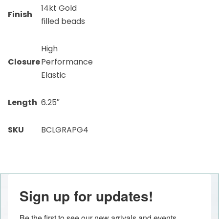
14kt Gold
Finish
filled beads
High
Closure
Performance
Elastic
Length
6.25″
SKU
BCLGRAPG4
Sign up for updates!
Be the first to see our new arrivals and events 