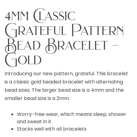
4mm Classic
Grateful Pattern
Bead Bracelet –
Gold
Introducing our new pattern, grateful. This bracelet
is a classic gold beaded bracelet with alternating
bead sizes. The larger bead size is a 4mm and the
smaller bead size is a 2mm.
Worry-free wear‚ which means sleep, shower
and sweat in it
Stacks well with all bracelets