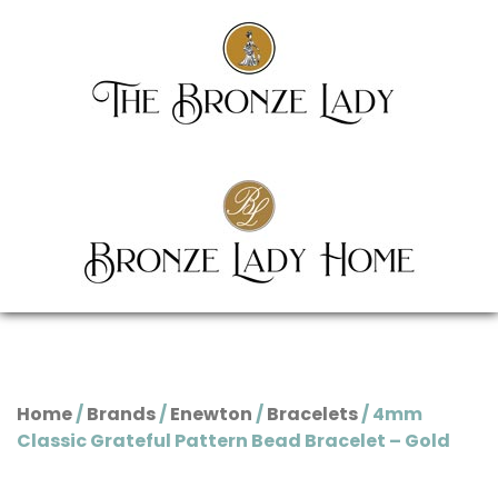
Home
/
Brands
/
Enewton
/
Bracelets
/ 4mm
Classic Grateful Pattern Bead Bracelet – Gold