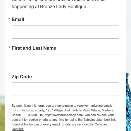
happening at Bronze Lady Boutique.
Email
First and Last Name
Zip Code
By submitting this form, you are consenting to receive marketing emails
from: The Bronze Lady, 1257 Village Blvd., John's Pass Village, Madeira
Beach, FL, 33708, US, http://www.bronzelady.com. You can revoke your
consent to receive emails at any time by using the SafeUnsubscribe® link,
found at the bottom of every email.
Emails are serviced by Constant
Contact.