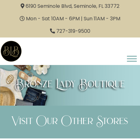
6190 Seminole Blvd, Seminole, FL 33772
Mon - Sat 10AM - 6PM | Sun 11AM - 3PM
727-319-9500
Bronze Lady Boutique
Visit Our Other Stores