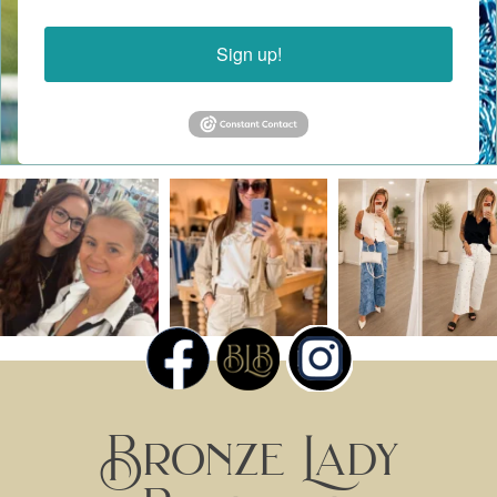
Sign up!
Bronze Lady