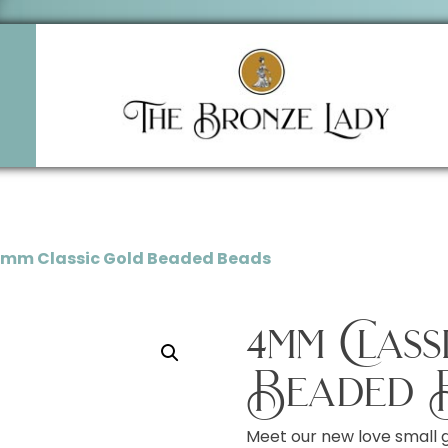
4mm Classic Gold Beaded Beads
4mm Clas
Beaded 
Meet our new love small 