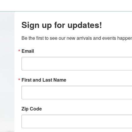
Sign up for updates!
Be the first to see our new arrivals and events happ
Email
First and Last Name
Zip Code