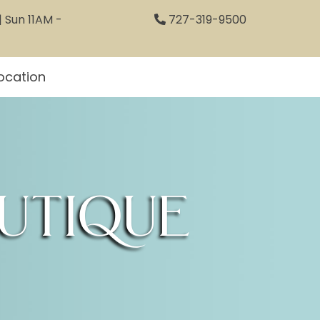
 Sun 11AM -
727-319-9500
ocation
utique