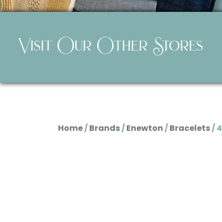
Visit Our Other Stores
Home
/
Brands
/
Enewton
/
Bracelets
/ 