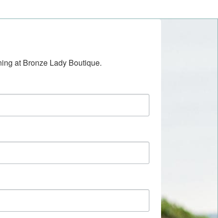
ening at Bronze Lady Boutique.