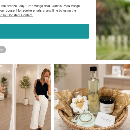
 The Bronze Lady, 1257 Village Blvd., John's Pass Village,
ur consent to receive emails at any time by using the
ed by Constant Contact.