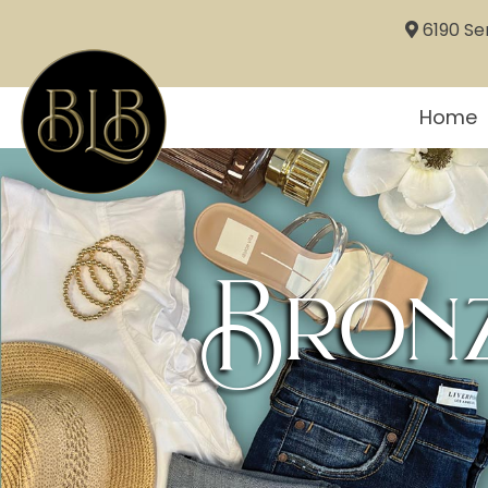
6190 Sem
Home
Bronz