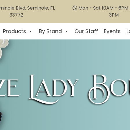
inole Blvd, Seminole, FL
Mon - Sat 10AM - 6PM |
33772
3PM
Products
By Brand
Our Staff
Events
L
e Lady Bo