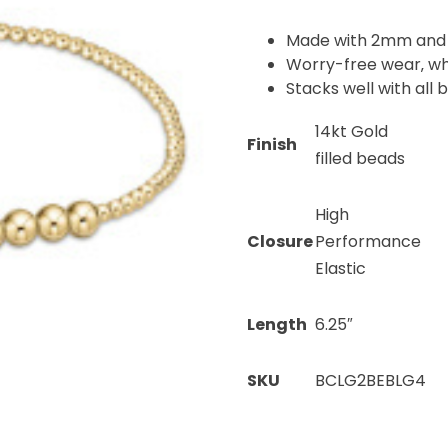
Made with 2mm and 
Worry-free wear‚ wh
Stacks well with all 
14kt Gold
Finish
filled beads
High
Closure
Performance
Elastic
Length
6.25″
SKU
BCLG2BEBLG4