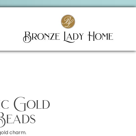
sic Gold
Beads
gold charm.