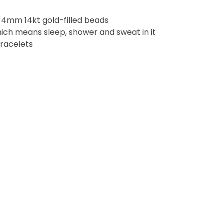
4mm 14kt gold-filled beads
ich means sleep, shower and sweat in it
bracelets