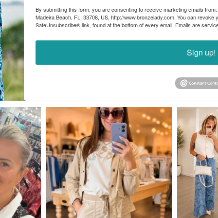
By submitting this form, you are consenting to receive marketing emails from:
Madeira Beach, FL, 33708, US, http://www.bronzelady.com. You can revoke yo
SafeUnsubscribe® link, found at the bottom of every email.
Emails are servic
Sign up!