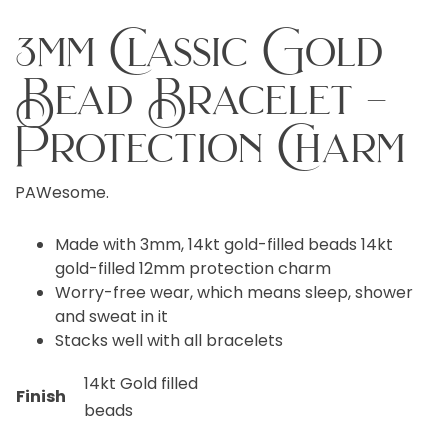
3mm Classic Gold
Bead Bracelet –
Protection Charm
PAWesome.
Made with 3mm, 14kt gold-filled beads 14kt
gold-filled 12mm protection charm
Worry-free wear, which means sleep, shower
and sweat in it
Stacks well with all bracelets
14kt Gold filled
Finish
beads