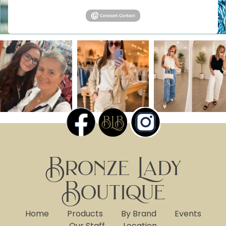
Bronze Lady
Boutique
Home
Products
By Brand
Events
Our Staff
Location