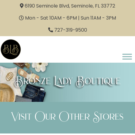
6190 Seminole Blvd, Seminole, FL 33772
Mon - Sat 10AM - 6PM | Sun 11AM - 3PM
727-319-9500
Bronze Lady Boutique
Visit Our Other Stores