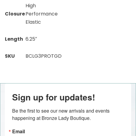
High
Closure
Performance
Elastic
Length
6.25″
SKU
BCLG3PROTGD
Sign up for updates!
Be the first to see our new arrivals and events 
happening at Bronze Lady Boutique.
Email