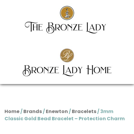
Home
/
Brands
/
Enewton
/
Bracelets
/ 3mm
Classic Gold Bead Bracelet – Protection Charm