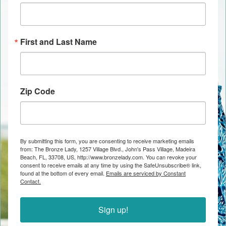
First and Last Name
Zip Code
By submitting this form, you are consenting to receive marketing emails
from: The Bronze Lady, 1257 Village Blvd., John's Pass Village, Madeira
Beach, FL, 33708, US, http://www.bronzelady.com. You can revoke your
consent to receive emails at any time by using the SafeUnsubscribe® link,
found at the bottom of every email.
Emails are serviced by Constant
Contact.
Sign up!