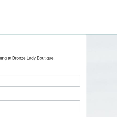
ening at Bronze Lady Boutique.