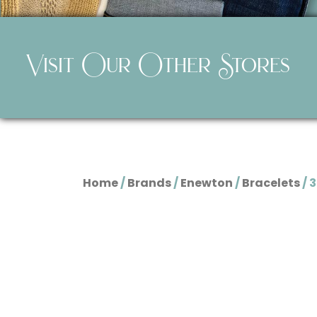
Visit Our Other Stores
Home
/
Brands
/
Enewton
/
Bracelets
/ 