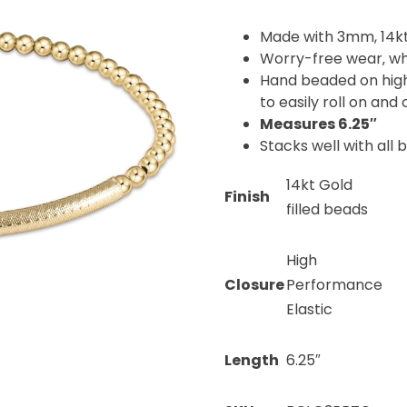
Made with 3mm, 14kt
Worry-free wear‚ wh
Hand beaded on high 
to easily roll on and 
Measures 6.25″
Stacks well with all 
14kt Gold
Finish
filled beads
High
Closure
Performance
Elastic
Length
6.25″