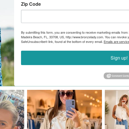
Zip Code
By submitting this form, you are consenting to receive marketing emails from:
Madeira Beach, FL, 33708, US, http://www.bronzelady.com. You can revoke yo
SafeUnsubscribe® link, found at the bottom of every email.
Emails are servic
Sign up!