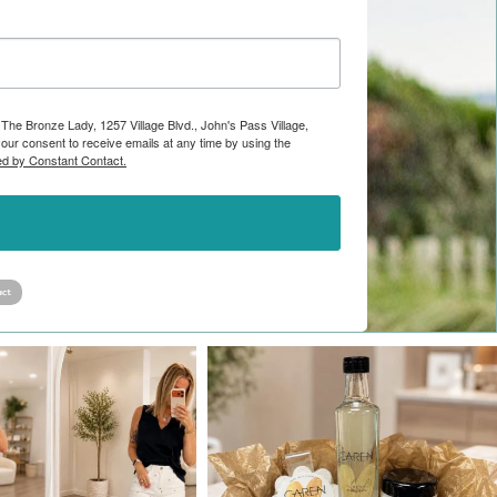
 The Bronze Lady, 1257 Village Blvd., John's Pass Village,
ur consent to receive emails at any time by using the
ed by Constant Contact.