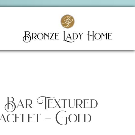
s Bar Textured
acelet – Gold