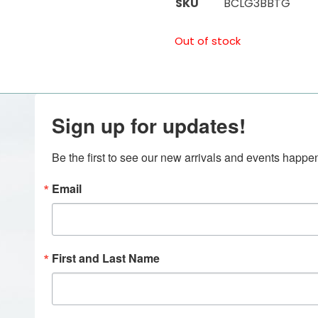
SKU
BCLG3BBTG
Out of stock
Sign up for updates!
Be the first to see our new arrivals and events happ
Email
First and Last Name