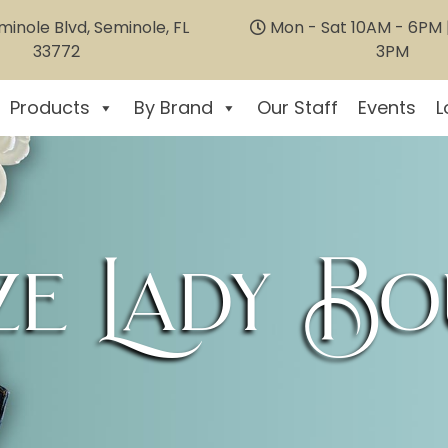
inole Blvd, Seminole, FL
Mon - Sat 10AM - 6PM |
33772
3PM
Products
By Brand
Our Staff
Events
L
e Lady Bo