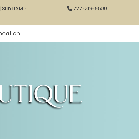
 Sun 11AM -
727-319-9500
ocation
utique