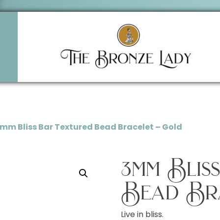
3mm Bliss Bar Textured Bead Bracelet – Gold
3mm Blis
Bead Br
Live in bliss.