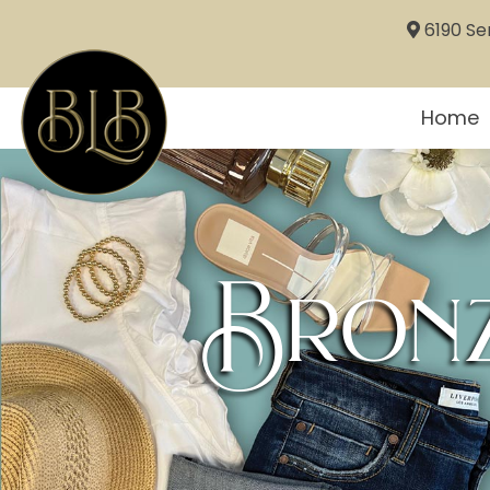
6190 Sem
Home
Bronz