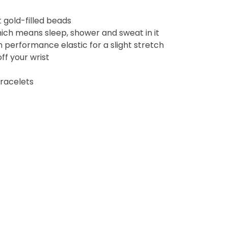
 gold-filled beads
ich means sleep, shower and sweat in it
performance elastic for a slight stretch
off your wrist
bracelets