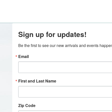
Sign up for updates!
Be the first to see our new arrivals and events happ
Email
First and Last Name
Zip Code