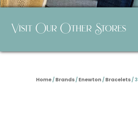
Visit Our Other Stores
Home
/
Brands
/
Enewton
/
Bracelets
/ 