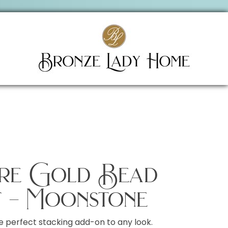
ire Gold Bead
 – Moonstone
e perfect stacking add-on to any look.