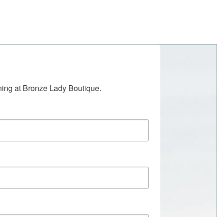
ening at Bronze Lady Boutique.