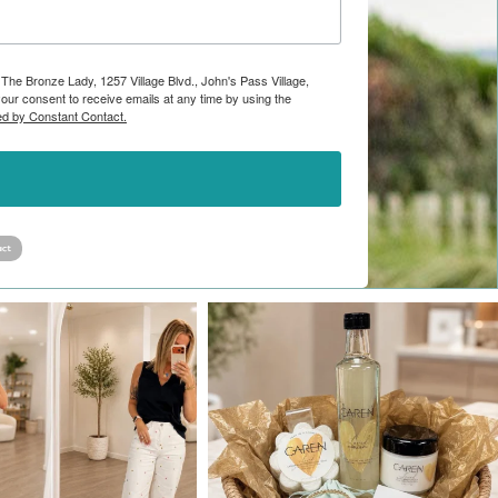
 The Bronze Lady, 1257 Village Blvd., John's Pass Village,
ur consent to receive emails at any time by using the
ed by Constant Contact.