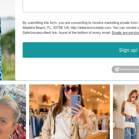
By submitting this form, you are consenting to receive marketing emails from:
Madeira Beach, FL, 33708, US, http://www.bronzelady.com. You can revoke yo
SafeUnsubscribe® link, found at the bottom of every email.
Emails are servic
Sign up!