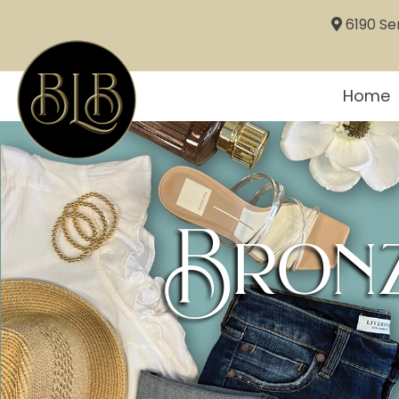
6190 Sem
Home
Bronz