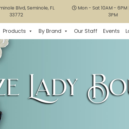
inole Blvd, Seminole, FL
Mon - Sat 10AM - 6PM |
33772
3PM
Products
By Brand
Our Staff
Events
L
e Lady Bo