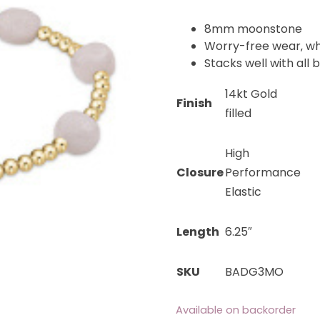
8mm moonstone
Worry-free wear‚ wh
Stacks well with all 
14kt Gold
Finish
filled
High
Closure
Performance
Elastic
Length
6.25″
SKU
BADG3MO
Available on backorder