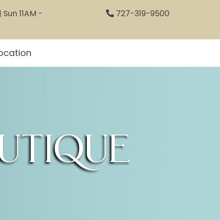
 Sun 11AM -
727-319-9500
ocation
utique