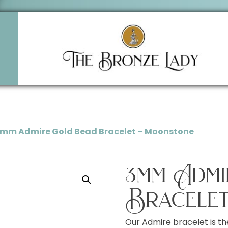
3mm Admire Gold Bead Bracelet – Moonstone
3mm Adm
Bracelet
Our Admire bracelet is th