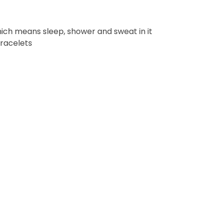
ich means sleep, shower and sweat in it
bracelets