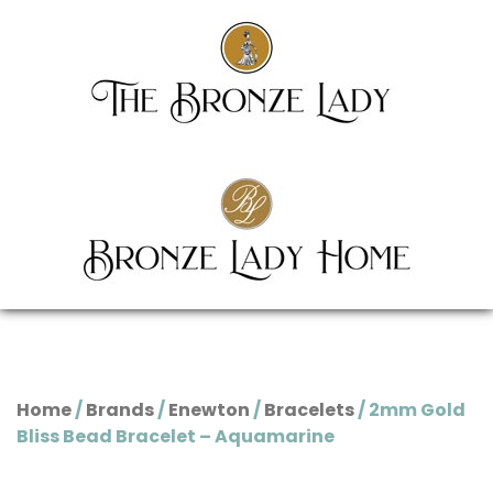
Home
/
Brands
/
Enewton
/
Bracelets
/ 2mm Gold
Bliss Bead Bracelet – Aquamarine