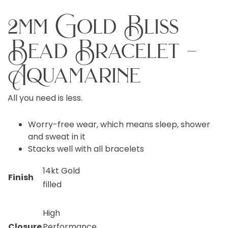
2mm Gold Bliss
Bead Bracelet –
Aquamarine
All you need is less.
Worry-free wear‚ which means sleep, shower
and sweat in it
Stacks well with all bracelets
14kt Gold
Finish
filled
High
Closure
Performance