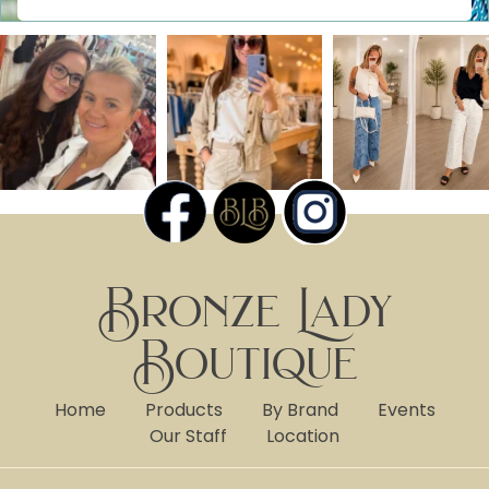
Bronze Lady
Boutique
Home
Products
By Brand
Events
Our Staff
Location