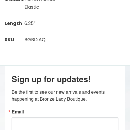
Elastic
Length
6.25″
SKU
BGBL2AQ
Sign up for updates!
Be the first to see our new arrivals and events 
happening at Bronze Lady Boutique.
Email