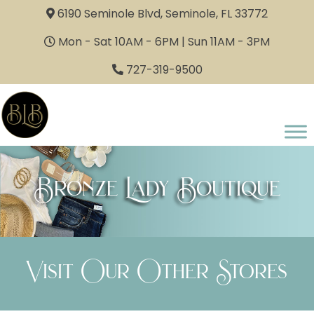
6190 Seminole Blvd, Seminole, FL 33772
Mon - Sat 10AM - 6PM | Sun 11AM - 3PM
727-319-9500
Bronze Lady Boutique
Visit Our Other Stores