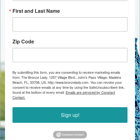
First and Last Name
Zip Code
By submitting this form, you are consenting to receive marketing emails
from: The Bronze Lady, 1257 Village Blvd., John's Pass Village, Madeira
Beach, FL, 33708, US, http://www.bronzelady.com. You can revoke your
consent to receive emails at any time by using the SafeUnsubscribe® link,
found at the bottom of every email.
Emails are serviced by Constant
Contact.
Sign up!