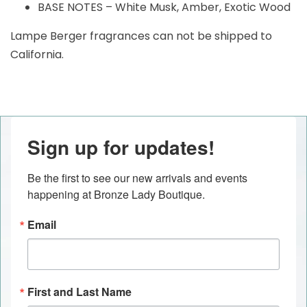
BASE NOTES – White Musk, Amber, Exotic Wood
Lampe Berger fragrances can not be shipped to
California.
Sign up for updates!
Be the first to see our new arrivals and events 
happening at Bronze Lady Boutique.
Email
First and Last Name