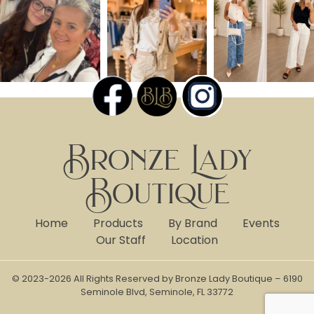
Bronze Lady
Boutique
Home
Products
By Brand
Events
Our Staff
Location
© 2023-2026 All Rights Reserved by Bronze Lady Boutique – 6190
Seminole Blvd, Seminole, FL 33772