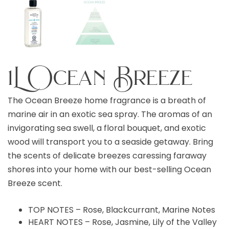
1L Ocean Breeze
The Ocean Breeze home fragrance is a breath of
marine air in an exotic sea spray. The aromas of an
invigorating sea swell, a floral bouquet, and exotic
wood will transport you to a seaside getaway. Bring
the scents of delicate breezes caressing faraway
shores into your home with our best-selling Ocean
Breeze scent.
TOP NOTES – Rose, Blackcurrant, Marine Notes
HEART NOTES – Rose, Jasmine, Lily of the Valley