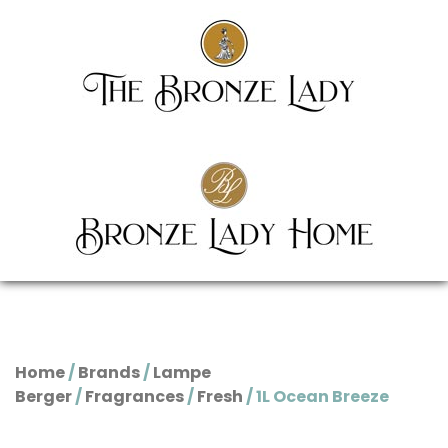
Home
/
Brands
/
Lampe
Berger
/
Fragrances
/
Fresh
/ 1L Ocean Breeze