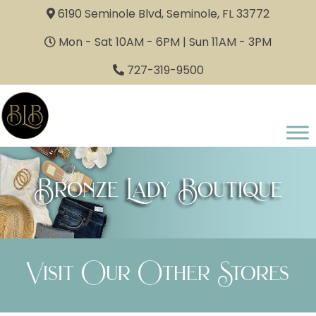
6190 Seminole Blvd, Seminole, FL 33772
Mon - Sat 10AM - 6PM | Sun 11AM - 3PM
727-319-9500
Bronze Lady Boutique
Visit Our Other Stores