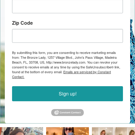
Zip Code
By submitting this form, you are consenting to receive marketing emails
from: The Bronze Lady, 1257 Village Blvd., John's Pass Village, Madeira
Beach, FL, 33708, US, http://www.bronzelady.com. You can revoke your
consent to receive emails at any time by using the SafeUnsubscribe® link,
found at the bottom of every email.
Emails are serviced by Constant
Contact.
Sign up!