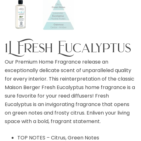
1L Fresh Eucalyptus
Our Premium Home Fragrance release an
exceptionally delicate scent of unparalleled quality
for every interior. This reinterpretation of the classic
Maison Berger Fresh Eucalyptus home fragrance is a
sure favorite for your reed diffusers! Fresh
Eucalyptus is an invigorating fragrance that opens
on green notes and frosty citrus. Enliven your living
space with a bold, fragrant statement.
TOP NOTES – Citrus, Green Notes