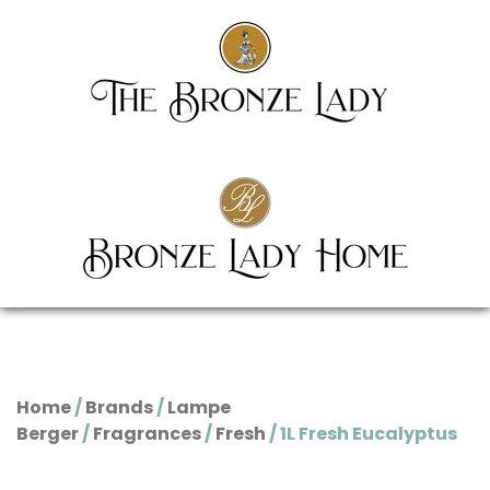
Home
/
Brands
/
Lampe
Berger
/
Fragrances
/
Fresh
/ 1L Fresh Eucalyptus