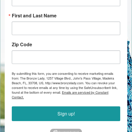
First and Last Name
Zip Code
By submitting this form, you are consenting to receive marketing emails
from: The Bronze Lady, 1257 Village Blvd., John's Pass Village, Madeira
Beach, FL, 33708, US, http://www.bronzelady.com. You can revoke your
consent to receive emails at any time by using the SafeUnsubscribe® link,
found at the bottom of every email.
Emails are serviced by Constant
Contact.
Sign up!