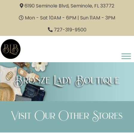
6190 Seminole Blvd, Seminole, FL 33772
Mon - Sat 10AM - 6PM | Sun 11AM - 3PM
727-319-9500
Bronze Lady Boutique
Visit Our Other Stores