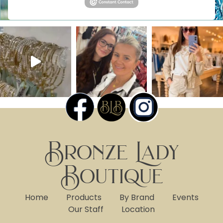
Bronze Lady
Boutique
Home
Products
By Brand
Events
Our Staff
Location