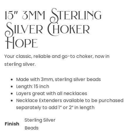
15″ 3mm Sterling
Silver Choker
Hope
Your classic, reliable and go-to choker, now in
sterling silver.
Made with 3mm, sterling silver beads
Length: 15 inch
Layers great with all necklaces
Necklace Extenders available to be purchased
separately to add 1” or 2” in length
Sterling Silver
Finish
Beads