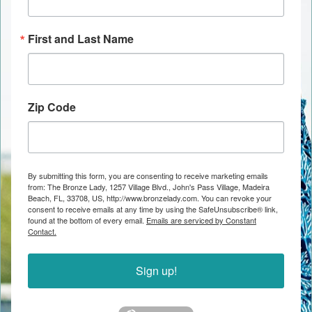
First and Last Name
Zip Code
By submitting this form, you are consenting to receive marketing emails
from: The Bronze Lady, 1257 Village Blvd., John's Pass Village, Madeira
Beach, FL, 33708, US, http://www.bronzelady.com. You can revoke your
consent to receive emails at any time by using the SafeUnsubscribe® link,
found at the bottom of every email.
Emails are serviced by Constant
Contact.
Sign up!