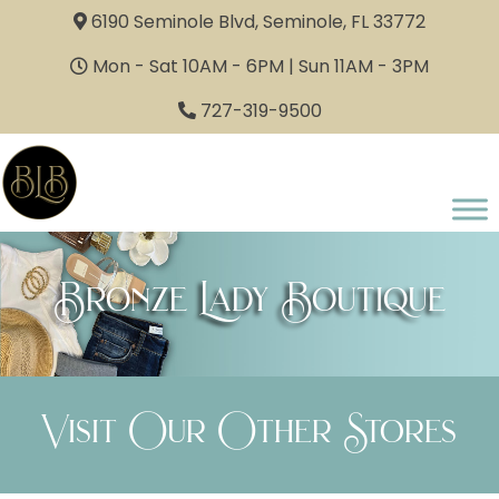
6190 Seminole Blvd, Seminole, FL 33772
Mon - Sat 10AM - 6PM | Sun 11AM - 3PM
727-319-9500
Bronze Lady Boutique
Visit Our Other Stores