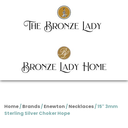
Home
/
Brands
/
Enewton
/
Necklaces
/ 15″ 3mm
Sterling Silver Choker Hope