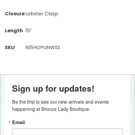
Closure
Lobster Clasp
Length
15″
SKU
N15HOPUNWSS
Sign up for updates!
Be the first to see our new arrivals and events 
happening at Bronze Lady Boutique.
Email