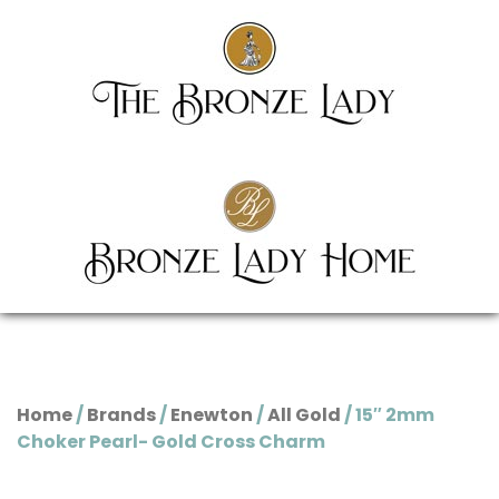
Home
/
Brands
/
Enewton
/
All Gold
/ 15″ 2mm
Choker Pearl- Gold Cross Charm