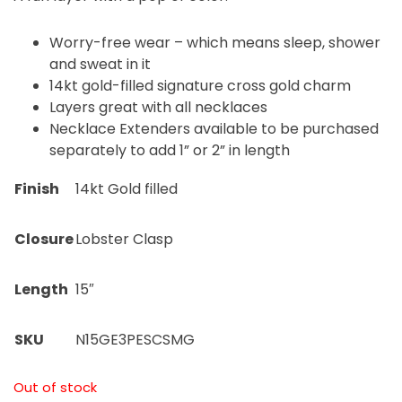
Worry-free wear – which means sleep, shower
and sweat in it
14kt gold-filled signature cross gold charm
Layers great with all necklaces
Necklace Extenders available to be purchased
separately to add 1” or 2” in length
Finish
14kt Gold filled
Closure
Lobster Clasp
Length
15″
SKU
N15GE3PESCSMG
Out of stock