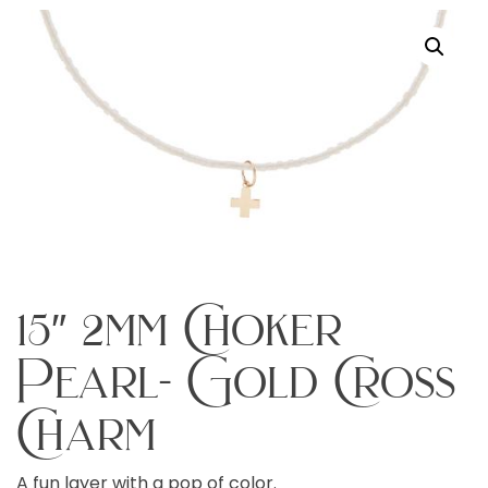
15″ 2mm Choker
Pearl- Gold Cross
Charm
A fun layer with a pop of color.