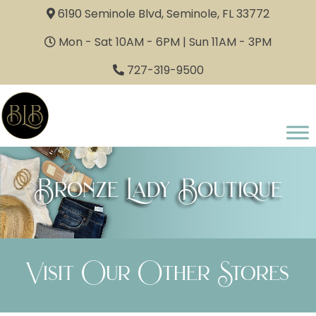
6190 Seminole Blvd, Seminole, FL 33772
Mon - Sat 10AM - 6PM | Sun 11AM - 3PM
727-319-9500
Bronze Lady Boutique
Visit Our Other Stores