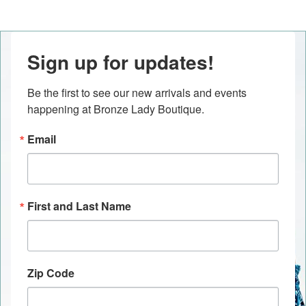
Sign up for updates!
Be the first to see our new arrivals and events 
happening at Bronze Lady Boutique.
Email
First and Last Name
Zip Code