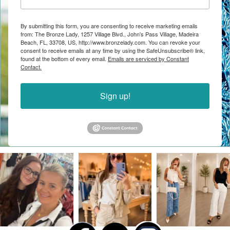
By submitting this form, you are consenting to receive marketing emails
from: The Bronze Lady, 1257 Village Blvd., John's Pass Village, Madeira
Beach, FL, 33708, US, http://www.bronzelady.com. You can revoke your
consent to receive emails at any time by using the SafeUnsubscribe® link,
found at the bottom of every email.
Emails are serviced by Constant
Contact.
Sign up!