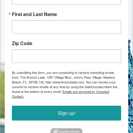
First and Last Name
Zip Code
By submitting this form, you are consenting to receive marketing emails
from: The Bronze Lady, 1257 Village Blvd., John's Pass Village, Madeira
Beach, FL, 33708, US, http://www.bronzelady.com. You can revoke your
consent to receive emails at any time by using the SafeUnsubscribe® link,
found at the bottom of every email.
Emails are serviced by Constant
Contact.
Sign up!