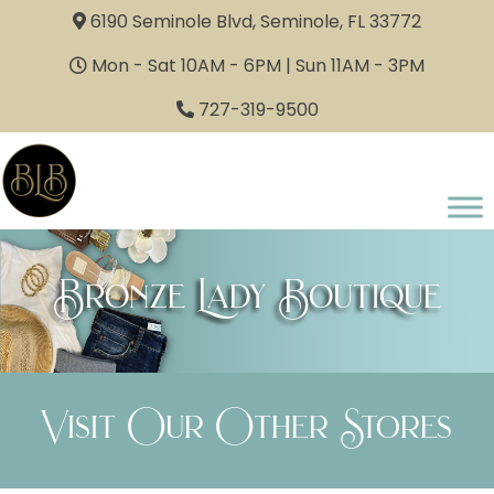
6190 Seminole Blvd, Seminole, FL 33772
Mon - Sat 10AM - 6PM | Sun 11AM - 3PM
727-319-9500
Bronze Lady Boutique
Visit Our Other Stores