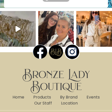
Bronze Lady
Boutique
Home
Products
By Brand
Events
Our Staff
Location