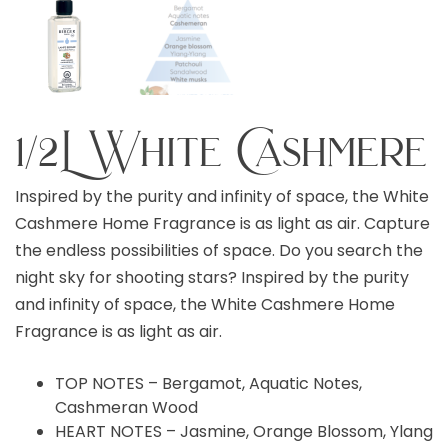
1/2L White Cashmere
Inspired by the purity and infinity of space, the White
Cashmere Home Fragrance is as light as air. Capture
the endless possibilities of space. Do you search the
night sky for shooting stars? Inspired by the purity
and infinity of space, the White Cashmere Home
Fragrance is as light as air.
TOP NOTES – Bergamot, Aquatic Notes,
Cashmeran Wood
HEART NOTES – Jasmine, Orange Blossom, Ylang