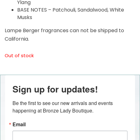
Ylang
BASE NOTES – Patchouli, Sandalwood, White
Musks
Lampe Berger fragrances can not be shipped to
California.
Out of stock
Sign up for updates!
Be the first to see our new arrivals and events 
happening at Bronze Lady Boutique.
Email