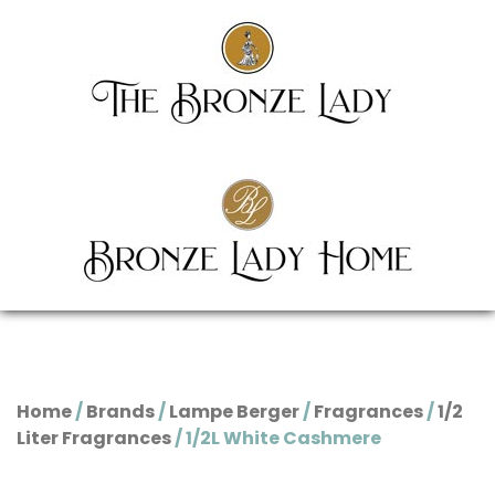
Home
/
Brands
/
Lampe Berger
/
Fragrances
/
1/2
Liter Fragrances
/ 1/2L White Cashmere