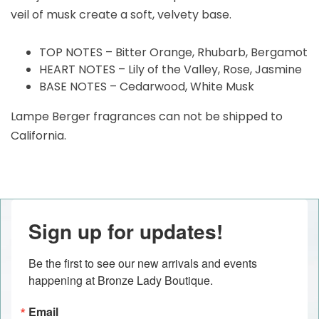
veil of musk create a soft, velvety base.
TOP NOTES – Bitter Orange, Rhubarb, Bergamot
HEART NOTES – Lily of the Valley, Rose, Jasmine
BASE NOTES – Cedarwood, White Musk
Lampe Berger fragrances can not be shipped to
California.
Sign up for updates!
Be the first to see our new arrivals and events 
happening at Bronze Lady Boutique.
Email