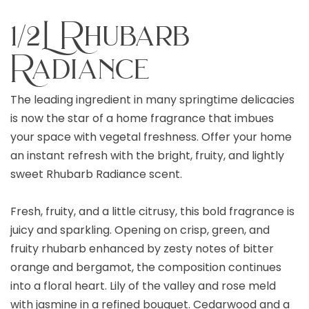
1/2L Rhubarb
Radiance
The leading ingredient in many springtime delicacies
is now the star of a home fragrance that imbues
your space with vegetal freshness. Offer your home
an instant refresh with the bright, fruity, and lightly
sweet Rhubarb Radiance scent.
Fresh, fruity, and a little citrusy, this bold fragrance is
juicy and sparkling. Opening on crisp, green, and
fruity rhubarb enhanced by zesty notes of bitter
orange and bergamot, the composition continues
into a floral heart. Lily of the valley and rose meld
with jasmine in a refined bouquet. Cedarwood and a