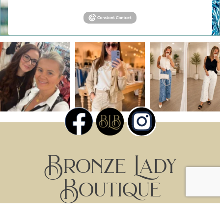
Bronze Lady
Boutique
Home
Products
By Brand
Events