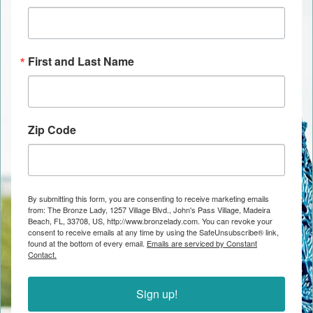
First and Last Name
Zip Code
By submitting this form, you are consenting to receive marketing emails
from: The Bronze Lady, 1257 Village Blvd., John's Pass Village, Madeira
Beach, FL, 33708, US, http://www.bronzelady.com. You can revoke your
consent to receive emails at any time by using the SafeUnsubscribe® link,
found at the bottom of every email.
Emails are serviced by Constant
Contact.
Sign up!