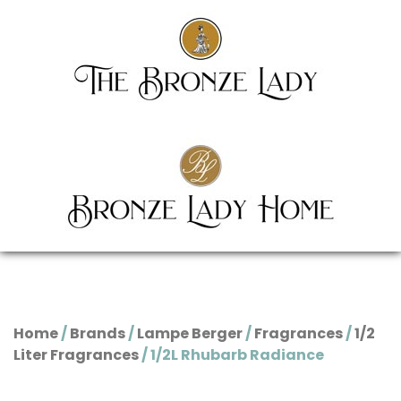
Home
/
Brands
/
Lampe Berger
/
Fragrances
/
1/2
Liter Fragrances
/ 1/2L Rhubarb Radiance