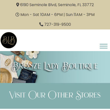
6190 Seminole Blvd, Seminole, FL 33772
Mon - Sat 10AM - 6PM | Sun 11AM - 3PM
727-319-9500
Bronze Lady Boutique
Visit Our Other Stores