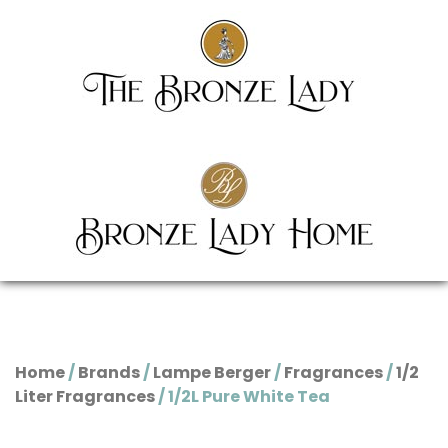
Home
/
Brands
/
Lampe Berger
/
Fragrances
/
1/2
Liter Fragrances
/ 1/2L Pure White Tea