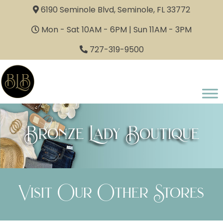
6190 Seminole Blvd, Seminole, FL 33772
Mon - Sat 10AM - 6PM | Sun 11AM - 3PM
727-319-9500
Bronze Lady Boutique
Visit Our Other Stores