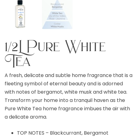
1/2L Pure White
Tea
A fresh, delicate and subtle home fragrance that is a
fleeting symbol of eternal beauty and is adorned
with notes of bergamot, white musk and white tea.
Transform your home into a tranquil haven as the
Pure White Tea home fragrance imbues the air with
a delicate aroma.
TOP NOTES – Blackcurrant, Bergamot