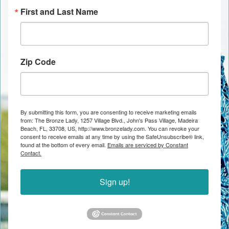
First and Last Name
Zip Code
By submitting this form, you are consenting to receive marketing emails
from: The Bronze Lady, 1257 Village Blvd., John's Pass Village, Madeira
Beach, FL, 33708, US, http://www.bronzelady.com. You can revoke your
consent to receive emails at any time by using the SafeUnsubscribe® link,
found at the bottom of every email.
Emails are serviced by Constant
Contact.
Sign up!