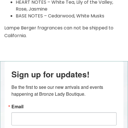
HEART NOTES – White Tea, Lily of the Valley,
Rose, Jasmine
BASE NOTES – Cedarwood, White Musks
Lampe Berger fragrances can not be shipped to
California.
Sign up for updates!
Be the first to see our new arrivals and events 
happening at Bronze Lady Boutique.
Email