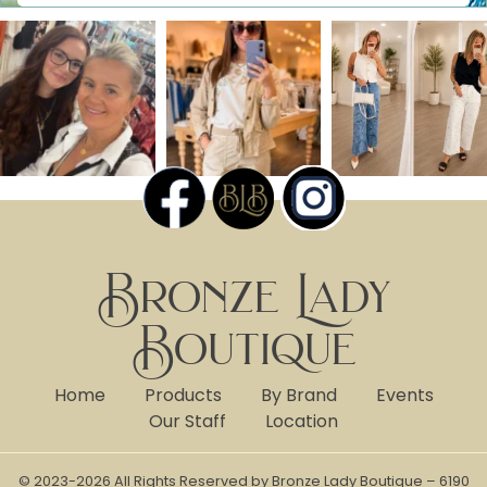
Bronze Lady
Boutique
Home
Products
By Brand
Events
Our Staff
Location
© 2023-2026 All Rights Reserved by Bronze Lady Boutique – 6190