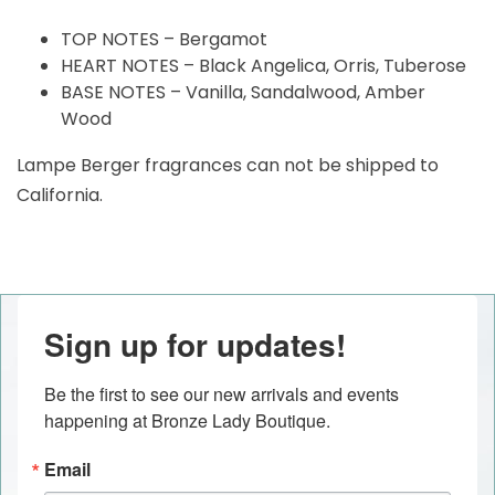
TOP NOTES – Bergamot
HEART NOTES – Black Angelica, Orris, Tuberose
BASE NOTES – Vanilla, Sandalwood, Amber
Wood
Lampe Berger fragrances can not be shipped to
California.
Sign up for updates!
Be the first to see our new arrivals and events 
happening at Bronze Lady Boutique.
Email