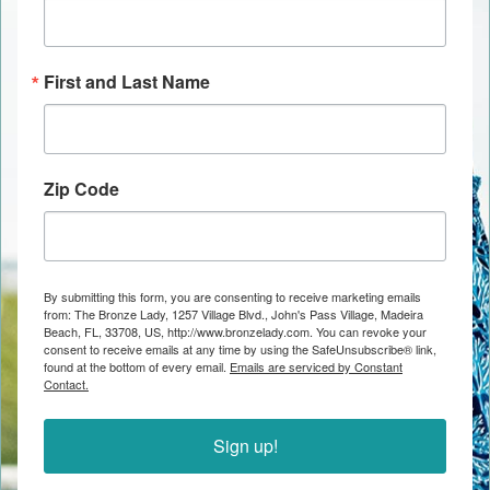
First and Last Name
Zip Code
By submitting this form, you are consenting to receive marketing emails
from: The Bronze Lady, 1257 Village Blvd., John's Pass Village, Madeira
Beach, FL, 33708, US, http://www.bronzelady.com. You can revoke your
consent to receive emails at any time by using the SafeUnsubscribe® link,
found at the bottom of every email.
Emails are serviced by Constant
Contact.
Sign up!