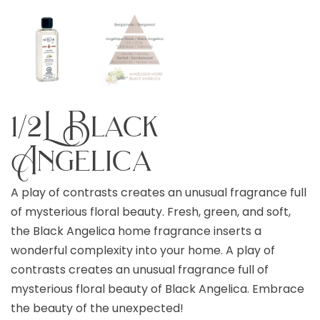
1/2L Black
Angelica
A play of contrasts creates an unusual fragrance full
of mysterious floral beauty. Fresh, green, and soft,
the Black Angelica home fragrance inserts a
wonderful complexity into your home. A play of
contrasts creates an unusual fragrance full of
mysterious floral beauty of Black Angelica. Embrace
the beauty of the unexpected!