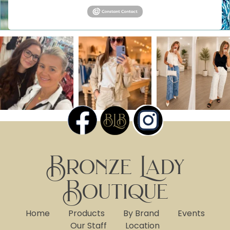
Bronze Lady
Boutique
Home
Products
By Brand
Events
Our Staff
Location