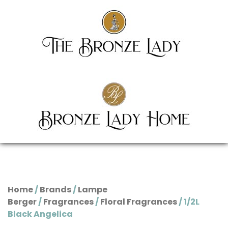
Home
/
Brands
/
Lampe
Berger
/
Fragrances
/
Floral Fragrances
/ 1/2L
Black Angelica