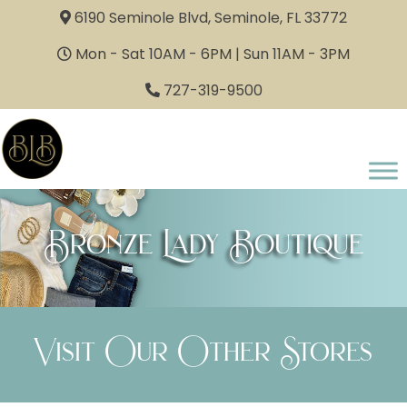
6190 Seminole Blvd, Seminole, FL 33772
Mon - Sat 10AM - 6PM | Sun 11AM - 3PM
727-319-9500
Bronze Lady Boutique
Visit Our Other Stores