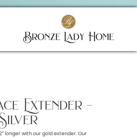
lace Extender –
Silver
2″ longer with our gold extender. Our