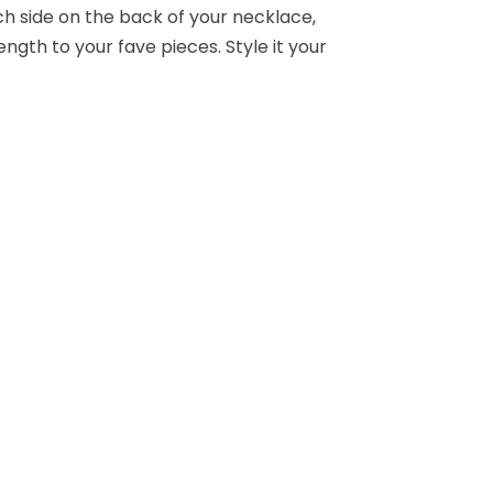
h side on the back of your necklace,
ength to your fave pieces. Style it your