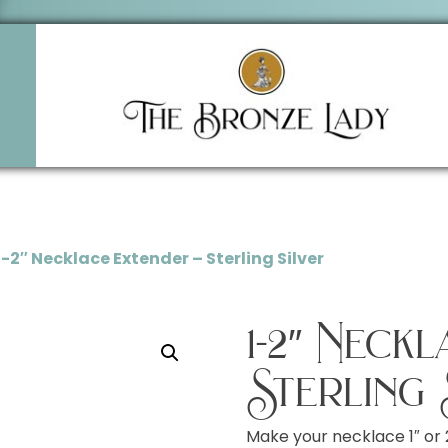
1-2″ Necklace Extender – Sterling Silver
1-2″ Neck
Sterling 
Make your necklace 1″ or 