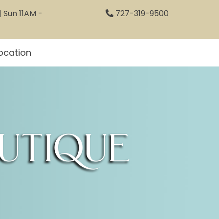
 Sun 11AM -
727-319-9500
ocation
utique