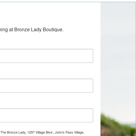
ening at Bronze Lady Boutique.
 The Bronze Lady, 1257 Village Blvd., John's Pass Village,