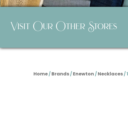
Visit Our Other Stores
Home
/
Brands
/
Enewton
/
Necklaces
/ 