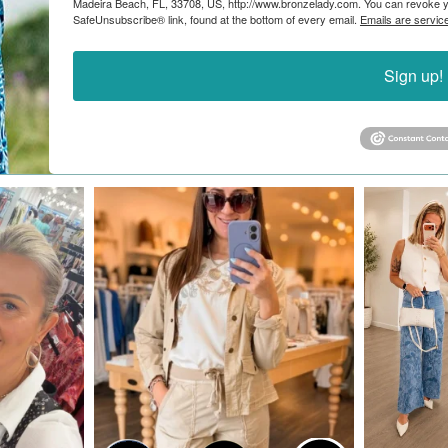
Madeira Beach, FL, 33708, US, http://www.bronzelady.com. You can revoke yo
SafeUnsubscribe® link, found at the bottom of every email.
Emails are servic
Sign up!