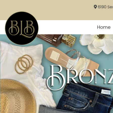
6190 Sem
Home
Bronz