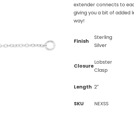
extender connects to eac
giving you a bit of added l
way!
Sterling
Finish
Silver
Lobster
Closure
Clasp
Length
2″
SKU
NEXSS