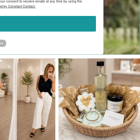
ur consent to receive emails at any time by using the
ed by Constant Contact.