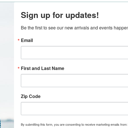
Sign up for updates!
Be the first to see our new arrivals and events happ
Email
First and Last Name
Zip Code
By submitting this form, you are consenting to receive marketing emails from: