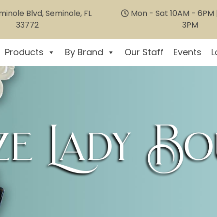
inole Blvd, Seminole, FL
Mon - Sat 10AM - 6PM |
33772
3PM
Products
By Brand
Our Staff
Events
L
e Lady Bo