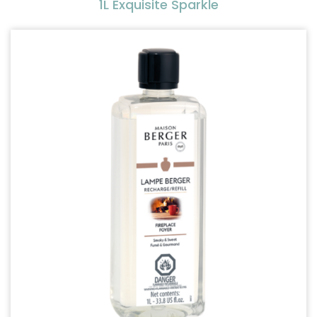
1L Exquisite Sparkle