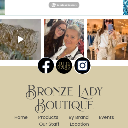
Bronze Lady
Boutique
Home
Products
By Brand
Events
Our Staff
Location