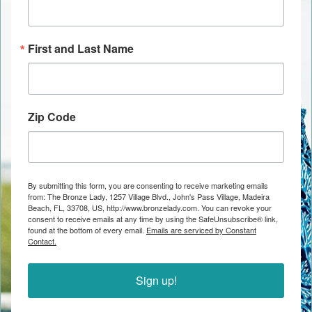
First and Last Name
Zip Code
By submitting this form, you are consenting to receive marketing emails
from: The Bronze Lady, 1257 Village Blvd., John's Pass Village, Madeira
Beach, FL, 33708, US, http://www.bronzelady.com. You can revoke your
consent to receive emails at any time by using the SafeUnsubscribe® link,
found at the bottom of every email.
Emails are serviced by Constant
Contact.
Sign up!