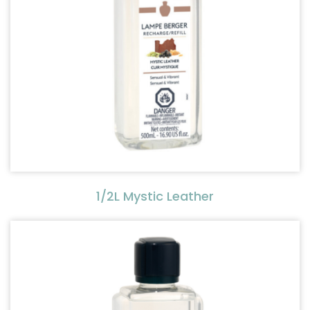
1/2L Mystic Leather