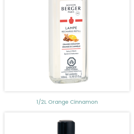
1/2L Orange Cinnamon