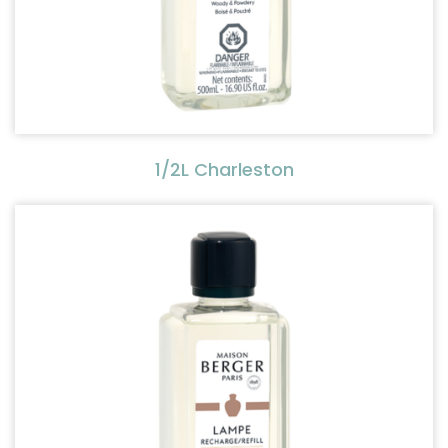
1/2L Charleston