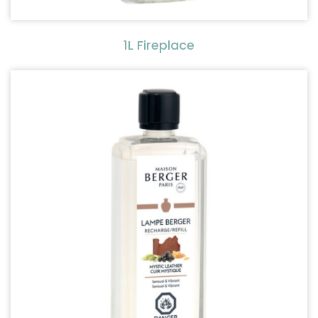
1L Fireplace