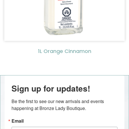
1L Orange Cinnamon
Sign up for updates!
Be the first to see our new arrivals and events 
happening at Bronze Lady Boutique.
Email