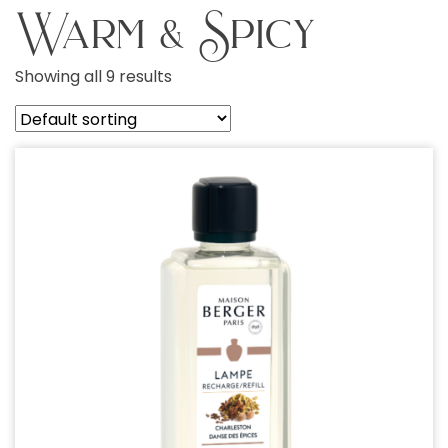
Warm & Spicy
Showing all 9 results