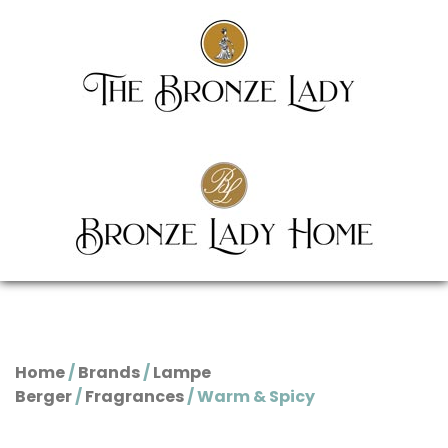
Home
/
Brands
/
Lampe
Berger
/
Fragrances
/ Warm & Spicy