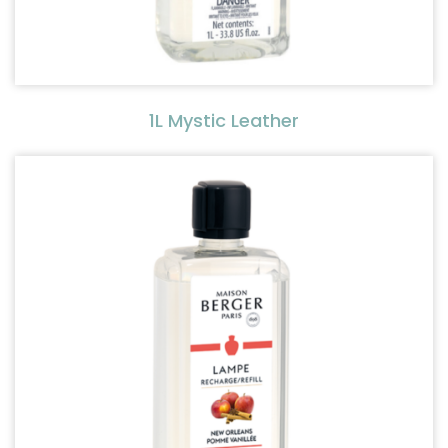
1L Mystic Leather