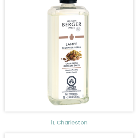
1L Charleston