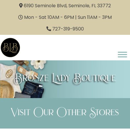
6190 Seminole Blvd, Seminole, FL 33772
Mon - Sat 10AM - 6PM | Sun 11AM - 3PM
727-319-9500
Bronze Lady Boutique
Visit Our Other Stores