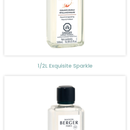
1/2L Exquisite Sparkle