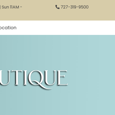
 Sun 11AM -
727-319-9500
ocation
utique