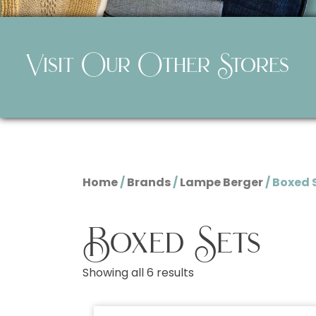
Visit Our Other Stores
Home
/
Brands
/
Lampe Berger
/ Boxed 
Boxed Sets
Showing all 6 results