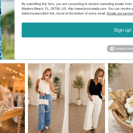
By submitting this form, you are consenting to receive marketing emails from:
Madeira Beach, FL, 33708, US, http://www.bronzelady.com. You can revoke yo
SafeUnsubscribe® link, found at the bottom of every email.
Emails are servic
Sign up!