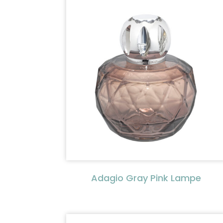
Adagio Gray Pink Lampe