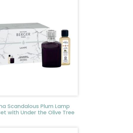
ha Scandalous Plum Lamp
Set with Under the Olive Tree