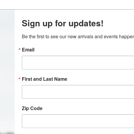
Sign up for updates!
Be the first to see our new arrivals and events happ
Email
First and Last Name
Zip Code