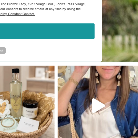
 The Bronze Lady, 1257 Village Blvd., John's Pass Village,
ur consent to receive emails at any time by using the
ed by Constant Contact.