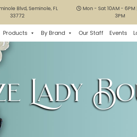
inole Blvd, Seminole, FL
Mon - Sat 10AM - 6PM |
33772
3PM
Products
By Brand
Our Staff
Events
L
e Lady Bo