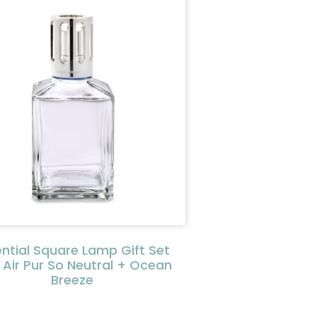
ential Square Lamp Gift Set
 Air Pur So Neutral + Ocean
Breeze