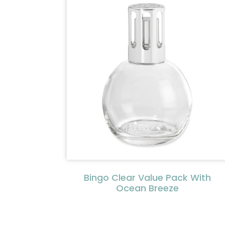
Bingo Clear Value Pack With
Ocean Breeze