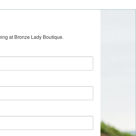
ening at Bronze Lady Boutique.