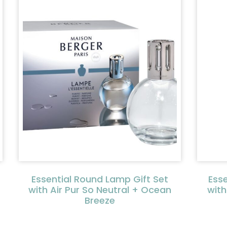
Essential Round Lamp Gift Set
Ess
with Air Pur So Neutral + Ocean
with
Breeze