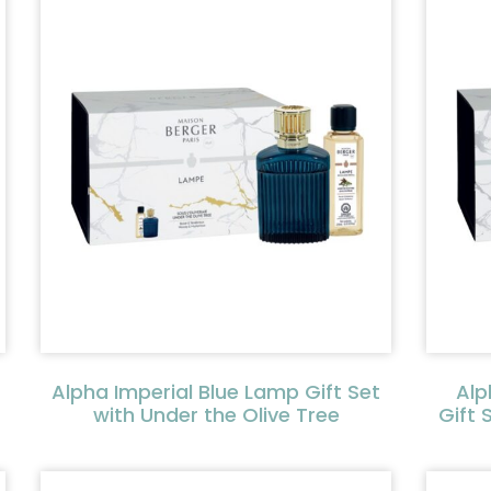
Alpha Imperial Blue Lamp Gift Set
Alp
with Under the Olive Tree
Gift 