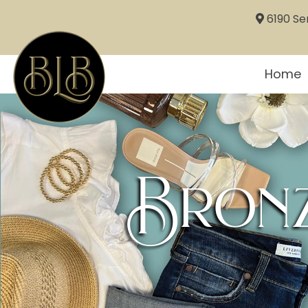
6190 Sem
Home
Bronz