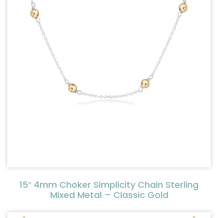
15″ 4mm Choker Simplicity Chain Sterling
Mixed Metal – Classic Gold