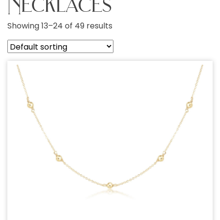
Necklaces
Showing 13–24 of 49 results