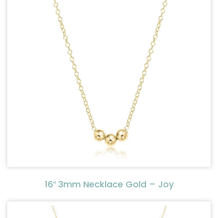
16″ 3mm Necklace Gold – Joy