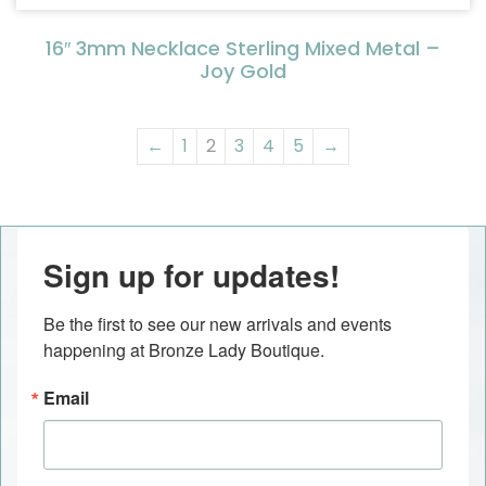
16″ 3mm Necklace Sterling Mixed Metal –
Joy Gold
←
1
2
3
4
5
→
Sign up for updates!
Be the first to see our new arrivals and events 
happening at Bronze Lady Boutique.
Email