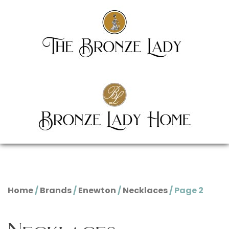
Home
/
Brands
/
Enewton
/
Necklaces
/ Page 2