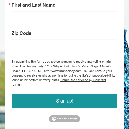
First and Last Name
Zip Code
By submitting this form, you are consenting to receive marketing emails
from: The Bronze Lady, 1257 Village Blvd., John's Pass Village, Madeira
Beach, FL, 33708, US, http://www.bronzelady.com. You can revoke your
consent to receive emails at any time by using the SafeUnsubscribe® link,
found at the bottom of every email.
Emails are serviced by Constant
Contact.
Sign up!