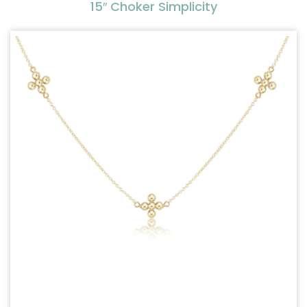
15″ Choker Simplicity