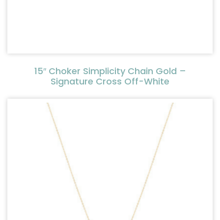
15″ Choker Simplicity Chain Gold –
Signature Cross Off-White