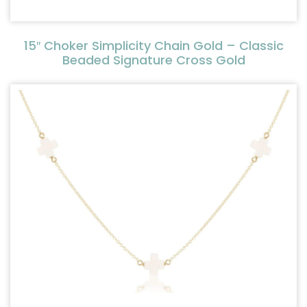
15″ Choker Simplicity Chain Gold – Classic
Beaded Signature Cross Gold