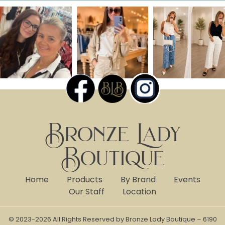
Bronze Lady
Boutique
Home
Products
By Brand
Events
Our Staff
Location
© 2023-2026 All Rights Reserved by Bronze Lady Boutique – 6190