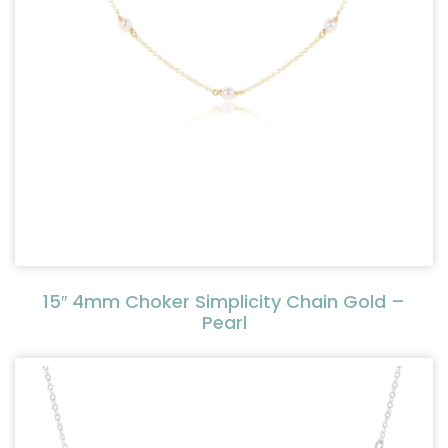
15″ 4mm Choker Simplicity Chain Gold –
Pearl