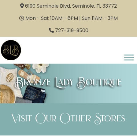
6190 Seminole Blvd, Seminole, FL 33772
Mon - Sat 10AM - 6PM | Sun 11AM - 3PM
727-319-9500
Bronze Lady Boutique
Visit Our Other Stores