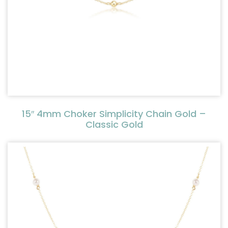
15″ 4mm Choker Simplicity Chain Gold –
Classic Gold