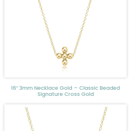
16″ 3mm Necklace Gold – Classic Beaded
Signature Cross Gold