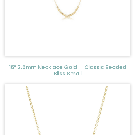
16″ 2.5mm Necklace Gold – Classic Beaded
Bliss Small