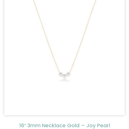
16″ 3mm Necklace Gold – Joy Pearl