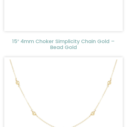
15″ 4mm Choker Simplicity Chain Gold –
Bead Gold