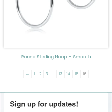
Round Sterling Hoop – Smooth
←
1
2
3
…
13
14
15
16
Sign up for updates!