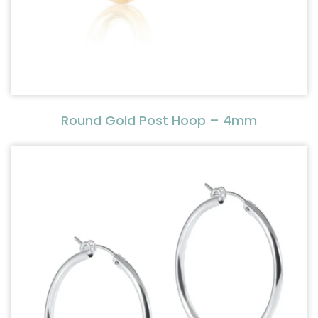
Round Gold Post Hoop – 4mm