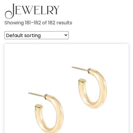
Jewelry
Showing 181–182 of 182 results