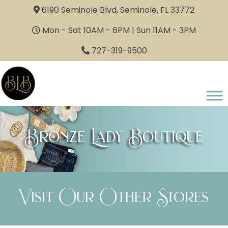
6190 Seminole Blvd, Seminole, FL 33772
Mon - Sat 10AM - 6PM | Sun 11AM - 3PM
727-319-9500
Bronze Lady Boutique
Visit Our Other Stores