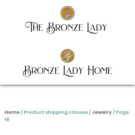
Home
/ Product shipping classes /
Jewelry
/ Page
16