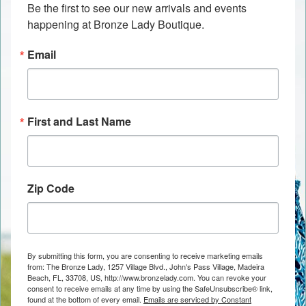
Be the first to see our new arrivals and events 
happening at Bronze Lady Boutique.
Email
First and Last Name
Zip Code
By submitting this form, you are consenting to receive marketing emails
from: The Bronze Lady, 1257 Village Blvd., John's Pass Village, Madeira
Beach, FL, 33708, US, http://www.bronzelady.com. You can revoke your
consent to receive emails at any time by using the SafeUnsubscribe® link,
found at the bottom of every email.
Emails are serviced by Constant