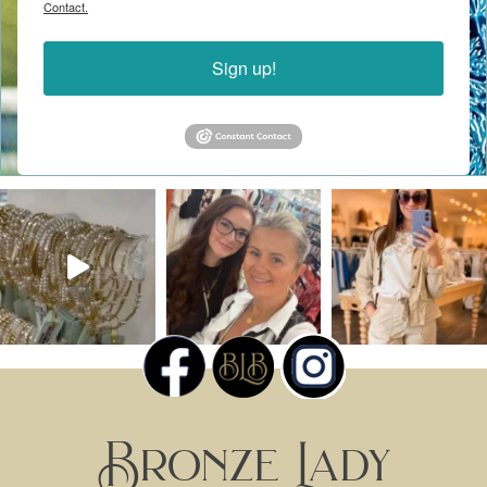
Contact.
Sign up!
Bronze Lady