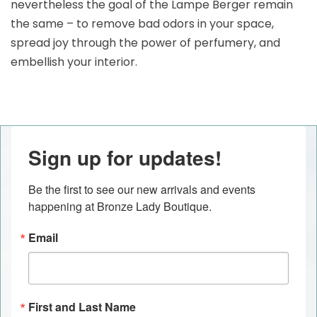
nevertheless the goal of the Lampe Berger remain
the same – to remove bad odors in your space,
spread joy through the power of perfumery, and
embellish your interior.
Sign up for updates!
Be the first to see our new arrivals and events 
happening at Bronze Lady Boutique.
Email
First and Last Name