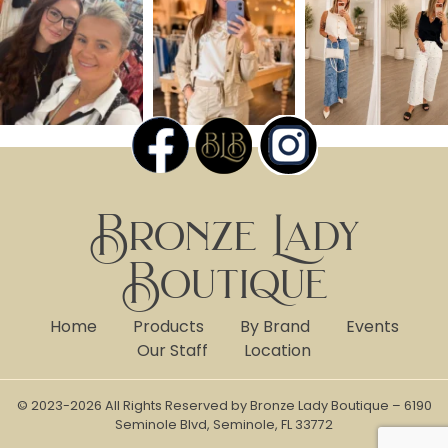
Bronze Lady
Boutique
Home
Products
By Brand
Events
Our Staff
Location
© 2023-2026 All Rights Reserved by Bronze Lady Boutique – 6190
Seminole Blvd, Seminole, FL 33772