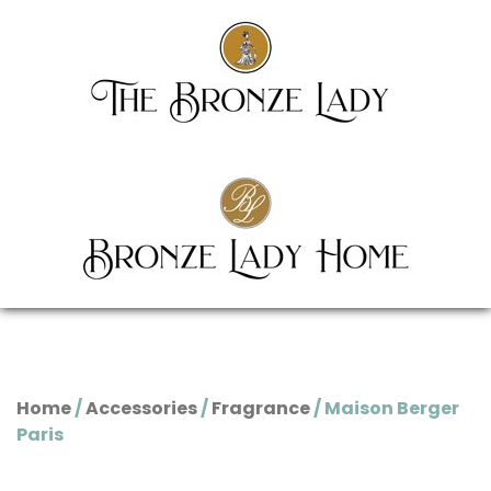
Home
/
Accessories
/
Fragrance
/ Maison Berger
Paris