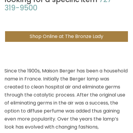
319-9500
Shop Online at The Bronze Lady
Since the 1900s, Maison Berger has been a household
name in France. Initially the Berger lamp was
created to clean hospital air and eliminate germs
through the catalytic process. After the original use
of eliminating germs in the air was a success, the
option to diffuse perfume was added thus gaining
even more popularity. Over the years the lamp’s
look has evolved with changing fashions,