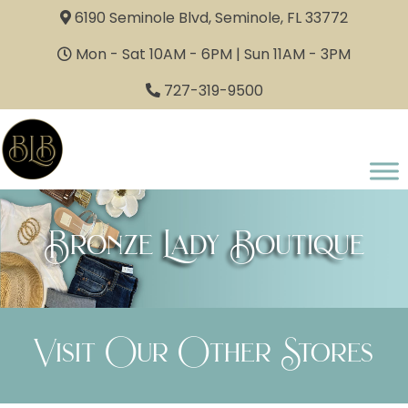
6190 Seminole Blvd, Seminole, FL 33772
Mon - Sat 10AM - 6PM | Sun 11AM - 3PM
727-319-9500
Bronze Lady Boutique
Visit Our Other Stores