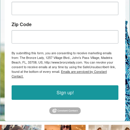
Zip Code
By submitting this form, you are consenting to receive marketing emails
from: The Bronze Lady, 1257 Village Blvd., John's Pass Village, Madeira
Beach, FL, 33708, US, http://www.bronzelady.com. You can revoke your
consent to receive emails at any time by using the SafeUnsubscribe® link,
found at the bottom of every email.
Emails are serviced by Constant
Contact.
Sign up!