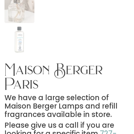
Maison Berger
Paris
We have a large selection of
Maison Berger Lamps and refill
fragrances available in store.
Please give us a call if you are
looking for a specific item
727-