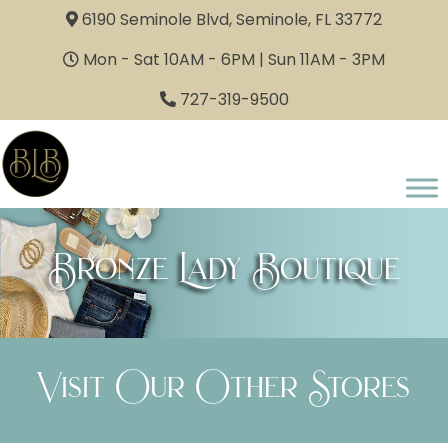
6190 Seminole Blvd, Seminole, FL 33772
Mon - Sat 10AM - 6PM | Sun 11AM - 3PM
727-319-9500
Bronze Lady Boutique
Visit Our Other Stores