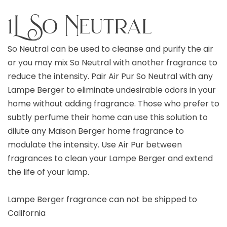
1L So Neutral
So Neutral can be used to cleanse and purify the air
or you may mix So Neutral with another fragrance to
reduce the intensity. Pair Air Pur So Neutral with any
Lampe Berger to eliminate undesirable odors in your
home without adding fragrance. Those who prefer to
subtly perfume their home can use this solution to
dilute any Maison Berger home fragrance to
modulate the intensity. Use Air Pur between
fragrances to clean your Lampe Berger and extend
the life of your lamp.
Lampe Berger fragrance can not be shipped to
California