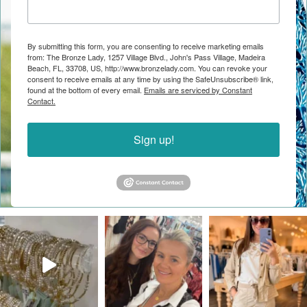
By submitting this form, you are consenting to receive marketing emails
from: The Bronze Lady, 1257 Village Blvd., John's Pass Village, Madeira
Beach, FL, 33708, US, http://www.bronzelady.com. You can revoke your
consent to receive emails at any time by using the SafeUnsubscribe® link,
found at the bottom of every email.
Emails are serviced by Constant
Contact.
Sign up!