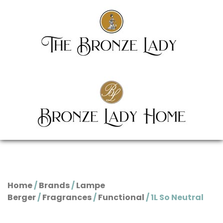
Home
/
Brands
/
Lampe
Berger
/
Fragrances
/
Functional
/ 1L So Neutral