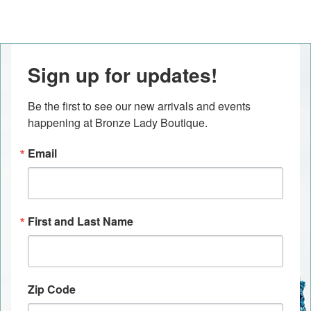
Sign up for updates!
Be the first to see our new arrivals and events 
happening at Bronze Lady Boutique.
Email
First and Last Name
Zip Code